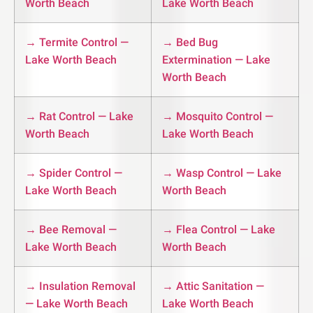
Worth Beach
Lake Worth Beach
→ Termite Control —
→ Bed Bug
Lake Worth Beach
Extermination — Lake
Worth Beach
→ Rat Control — Lake
→ Mosquito Control —
Worth Beach
Lake Worth Beach
→ Spider Control —
→ Wasp Control — Lake
Lake Worth Beach
Worth Beach
→ Bee Removal —
→ Flea Control — Lake
Lake Worth Beach
Worth Beach
→ Insulation Removal
→ Attic Sanitation —
— Lake Worth Beach
Lake Worth Beach