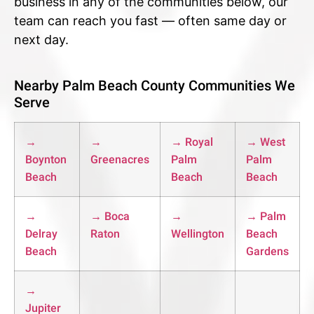
business in any of the communities below, our
team can reach you fast — often same day or
next day.
Nearby Palm Beach County Communities We
Serve
→
→
→ Royal
→ West
Boynton
Greenacres
Palm
Palm
Beach
Beach
Beach
→
→ Boca
→
→ Palm
Delray
Raton
Wellington
Beach
Beach
Gardens
→
Jupiter