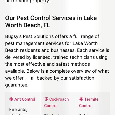
fit for your property.
Our Pest Control Services in Lake
Worth Beach, FL
Bugsy’s Pest Solutions offers a full range of
pest management services for Lake Worth
Beach residents and businesses. Each service is
delivered by licensed, trained technicians using
the most effective and safest methods
available. Below is a complete overview of what
we offer — all backed by our satisfaction
guarantee.
🐜 Ant Control
🪳 Cockroach
🪲 Termite
Control
Control
Fire ants,