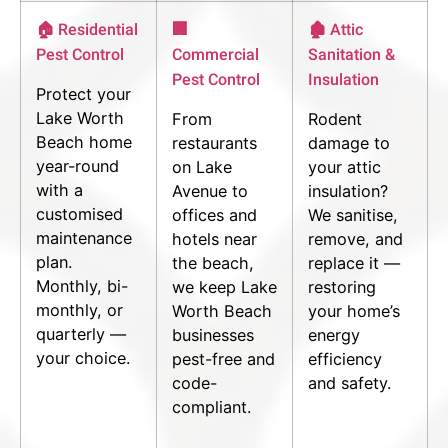
🏠 Residential
🏢
🏚 Attic
Pest Control
Commercial
Sanitation &
Pest Control
Insulation
Protect your
Lake Worth
From
Rodent
Beach home
restaurants
damage to
year-round
on Lake
your attic
with a
Avenue to
insulation?
customised
offices and
We sanitise,
maintenance
hotels near
remove, and
plan.
the beach,
replace it —
Monthly, bi-
we keep Lake
restoring
monthly, or
Worth Beach
your home’s
quarterly —
businesses
energy
your choice.
pest-free and
efficiency
code-
and safety.
compliant.