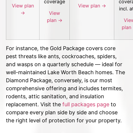
coverage
cover
View plan
View plan →
incl. a
→
View
plan →
Vie
plan
For instance, the Gold Package covers core
pest threats like ants, cockroaches, spiders,
and wasps on a quarterly schedule — ideal for
well-maintained Lake Worth Beach homes. The
Diamond Package, conversely, is our most
comprehensive offering and includes termites,
rodents, attic sanitation, and insulation
replacement. Visit the
full packages page
to
compare every plan side by side and choose
the right level of protection for your property.