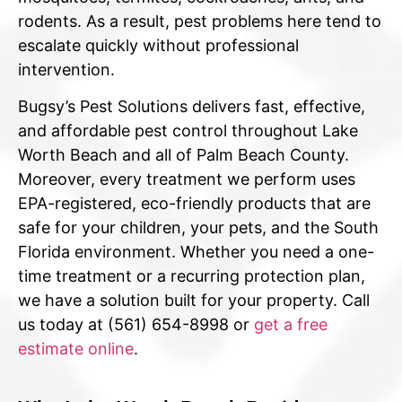
rodents. As a result, pest problems here tend to
escalate quickly without professional
intervention.
Bugsy’s Pest Solutions delivers fast, effective,
and affordable pest control throughout Lake
Worth Beach and all of Palm Beach County.
Moreover, every treatment we perform uses
EPA-registered, eco-friendly products that are
safe for your children, your pets, and the South
Florida environment. Whether you need a one-
time treatment or a recurring protection plan,
we have a solution built for your property. Call
us today at (561) 654-8998 or
get a free
estimate online
.