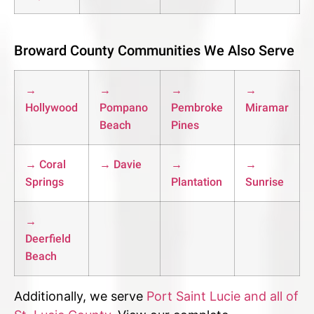
Broward County Communities We Also Serve
→
→
→
→
Hollywood
Pompano
Pembroke
Miramar
Beach
Pines
→ Coral
→ Davie
→
→
Springs
Plantation
Sunrise
→
Deerfield
Beach
Additionally, we serve
Port Saint Lucie and all of