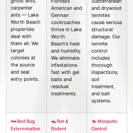
ghost ants,
Florida’s
Subterranean
carpenter
American and
and drywood
ants — Lake
German
termites
Worth Beach
cockroaches
cause serious
properties
thrive in Lake
structural
deal with
Worth
damage. Our
them all. We
Beach’s heat
termite
target
and humidity.
control
colonies at
We eliminate
includes
the source
infestations
thorough
and seal
fast with gel
inspections,
entry points.
baits and
soil
residual
treatment,
treatments.
and bait
systems.
🛏 Bed Bug
🐀 Rat &
🦟 Mosquito
Extermination
Rodent
Control