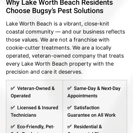
Why Lake Worth Beach Residents
Choose Bugsy’s Pest Solutions
Lake Worth Beach is a vibrant, close-knit
coastal community — and our business reflects
those values. We are not a franchise with
cookie-cutter treatments. We are a locally
operated, veteran-owned company that treats
every Lake Worth Beach property with the
precision and care it deserves.
✅ Veteran-Owned &
✅ Same-Day & Next-Day
Operated
Appointments
✅ Licensed & Insured
✅ Satisfaction
Technicians
Guarantee on All Work
✅ Eco-Friendly, Pet-
✅ Residential &