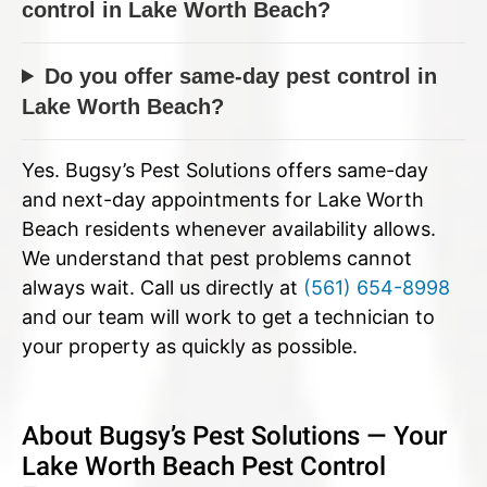
control in Lake Worth Beach?
Do you offer same-day pest control in
Lake Worth Beach?
Yes. Bugsy’s Pest Solutions offers same-day
and next-day appointments for Lake Worth
Beach residents whenever availability allows.
We understand that pest problems cannot
always wait. Call us directly at
(561) 654-8998
and our team will work to get a technician to
your property as quickly as possible.
About Bugsy’s Pest Solutions — Your
Lake Worth Beach Pest Control