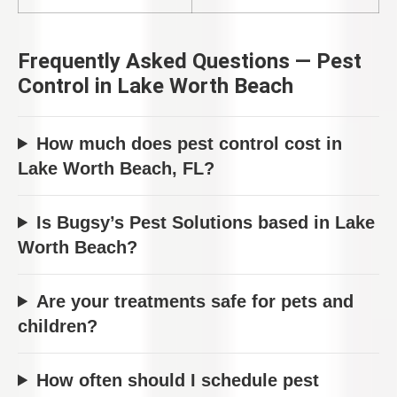
Frequently Asked Questions — Pest
Control in Lake Worth Beach
How much does pest control cost in
Lake Worth Beach, FL?
Is Bugsy’s Pest Solutions based in Lake
Worth Beach?
Are your treatments safe for pets and
children?
How often should I schedule pest