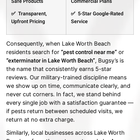
Safe Products
Commercial Plans
✅ Transparent,
✅ 5-Star Google-Rated
Upfront Pricing
Service
Consequently, when Lake Worth Beach
residents search for
“pest control near me”
or
“exterminator in Lake Worth Beach”
, Bugsy’s is
the name that consistently earns 5-star
reviews. Our military-trained discipline means
we show up on time, communicate clearly, and
never cut corners. In fact, we stand behind
every single job with a satisfaction guarantee —
if pests return between scheduled visits, we
return at no extra charge.
Similarly, local businesses across Lake Worth