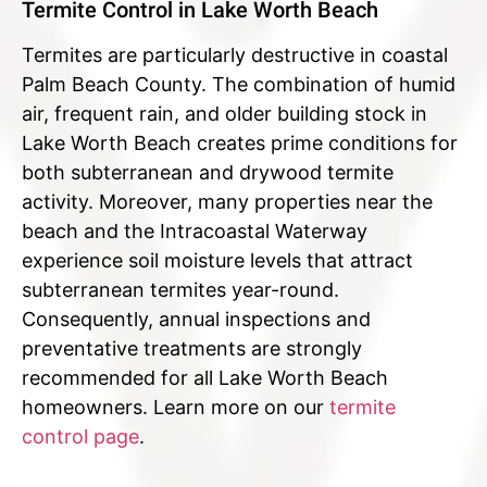
Termite Control in Lake Worth Beach
Termites are particularly destructive in coastal
Palm Beach County. The combination of humid
air, frequent rain, and older building stock in
Lake Worth Beach creates prime conditions for
both subterranean and drywood termite
activity. Moreover, many properties near the
beach and the Intracoastal Waterway
experience soil moisture levels that attract
subterranean termites year-round.
Consequently, annual inspections and
preventative treatments are strongly
recommended for all Lake Worth Beach
homeowners. Learn more on our
termite
control page
.