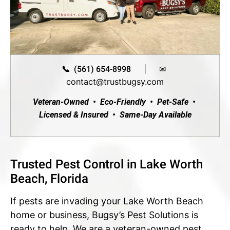
|
✉
📞 (561) 654-8998
contact@trustbugsy.com
Veteran-Owned • Eco-Friendly • Pet-Safe •
Licensed & Insured • Same-Day Available
Trusted Pest Control in Lake Worth
Beach, Florida
If pests are invading your Lake Worth Beach
home or business, Bugsy’s Pest Solutions is
ready to help. We are a veteran-owned pest