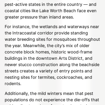
pest-active states in the entire country — and
coastal cities like Lake Worth Beach face even
greater pressure than inland areas.
For instance, the wetlands and waterways near
the Intracoastal corridor provide standing
water breeding sites for mosquitoes throughout
the year. Meanwhile, the city’s mix of older
concrete block homes, historic wood-frame
buildings in the downtown Arts District, and
newer stucco construction along the beachside
streets creates a variety of entry points and
nesting sites for termites, cockroaches, and
rodents.
Additionally, the mild winters mean that pest
populations do not experience the die-offs that