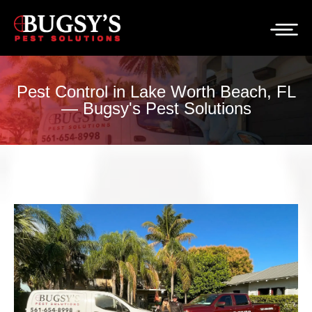
Pest Control in Lake Worth Beach, FL
— Bugsy's Pest Solutions