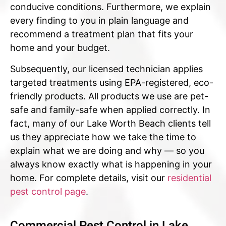
conducive conditions. Furthermore, we explain
every finding to you in plain language and
recommend a treatment plan that fits your
home and your budget.
Subsequently, our licensed technician applies
targeted treatments using EPA-registered, eco-
friendly products. All products we use are pet-
safe and family-safe when applied correctly. In
fact, many of our Lake Worth Beach clients tell
us they appreciate how we take the time to
explain what we are doing and why — so you
always know exactly what is happening in your
home. For complete details, visit our
residential
pest control page
.
Commercial Pest Control in Lake