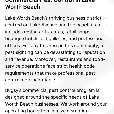
Worth Beach
Lake Worth Beach’s thriving business district —
centred on Lake Avenue and the beach area —
includes restaurants, cafes, retail shops,
boutique hotels, art galleries, and professional
offices. For any business in this community, a
pest sighting can be devastating to reputation
and revenue. Moreover, restaurants and food-
service operations face strict health code
requirements that make professional pest
control non-negotiable.
Bugsy’s commercial pest control program is
designed around the specific needs of Lake
Worth Beach businesses. We work around your
operating hours to minimize disruption.