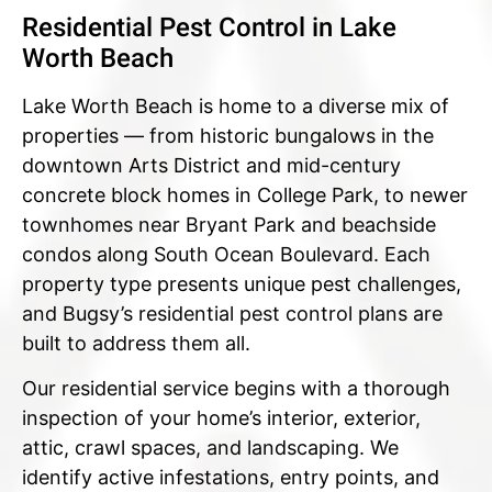
Residential Pest Control in Lake
Worth Beach
Lake Worth Beach is home to a diverse mix of
properties — from historic bungalows in the
downtown Arts District and mid-century
concrete block homes in College Park, to newer
townhomes near Bryant Park and beachside
condos along South Ocean Boulevard. Each
property type presents unique pest challenges,
and Bugsy’s residential pest control plans are
built to address them all.
Our residential service begins with a thorough
inspection of your home’s interior, exterior,
attic, crawl spaces, and landscaping. We
identify active infestations, entry points, and