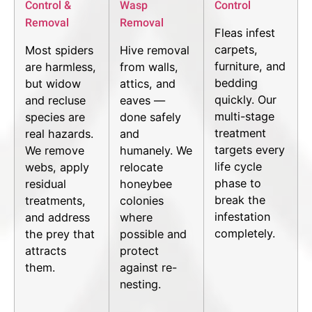
Control &
Wasp
Control
Removal
Removal
Fleas infest
carpets,
Most spiders
Hive removal
furniture, and
are harmless,
from walls,
bedding
but widow
attics, and
quickly. Our
and recluse
eaves —
multi-stage
species are
done safely
treatment
real hazards.
and
targets every
We remove
humanely. We
life cycle
webs, apply
relocate
phase to
residual
honeybee
break the
treatments,
colonies
infestation
and address
where
completely.
the prey that
possible and
attracts
protect
them.
against re-
nesting.