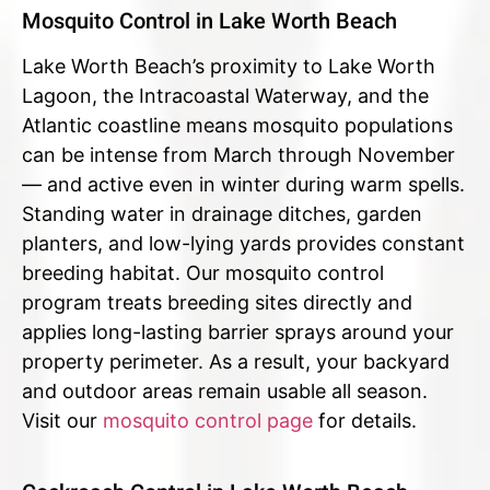
Mosquito Control in Lake Worth Beach
Lake Worth Beach’s proximity to Lake Worth
Lagoon, the Intracoastal Waterway, and the
Atlantic coastline means mosquito populations
can be intense from March through November
— and active even in winter during warm spells.
Standing water in drainage ditches, garden
planters, and low-lying yards provides constant
breeding habitat. Our mosquito control
program treats breeding sites directly and
applies long-lasting barrier sprays around your
property perimeter. As a result, your backyard
and outdoor areas remain usable all season.
Visit our
mosquito control page
for details.