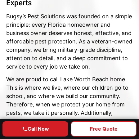
Experts
Bugsy’s Pest Solutions was founded on a simple
principle: every Florida homeowner and
business owner deserves honest, effective, and
affordable pest protection. As a veteran-owned
company, we bring military-grade discipline,
attention to detail, and a deep commitment to
service to every job we take on.
We are proud to call Lake Worth Beach home.
This is where we live, where our children go to
school, and where we build our community.
Therefore, when we protect your home from
pests, we take it personally. Additionally,
because we are locally operated — not a
Call Now
Free Quote
national franchise — you always deal with a real
GET YOUR FREE ESTIMATE
member of this community, not a call center