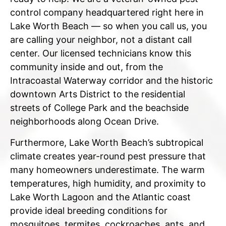
control company headquartered right here in
Lake Worth Beach — so when you call us, you
are calling your neighbor, not a distant call
center. Our licensed technicians know this
community inside and out, from the
Intracoastal Waterway corridor and the historic
downtown Arts District to the residential
streets of College Park and the beachside
neighborhoods along Ocean Drive.
Furthermore, Lake Worth Beach’s subtropical
climate creates year-round pest pressure that
many homeowners underestimate. The warm
temperatures, high humidity, and proximity to
Lake Worth Lagoon and the Atlantic coast
provide ideal breeding conditions for
mosquitoes, termites, cockroaches, ants, and