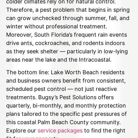
colder climates rely on for natural control.
Therefore, a pest problem that begins in spring
can grow unchecked through summer, fall, and
winter without professional treatment.
Moreover, South Florida’s frequent rain events
drive ants, cockroaches, and rodents indoors
as they seek shelter — particularly in low-lying
areas near the lake and the Intracoastal.
The bottom line: Lake Worth Beach residents
and business owners benefit from consistent,
scheduled pest control — not just reactive
treatments. Bugsy’s Pest Solutions offers
quarterly, bi-monthly, and monthly protection
plans tailored to the specific pest pressures of
this coastal Palm Beach County community.
Explore our
service packages
to find the right