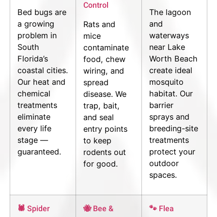
Control
Bed bugs are
The lagoon
a growing
and
Rats and
problem in
waterways
mice
South
near Lake
contaminate
Florida’s
Worth Beach
food, chew
coastal cities.
create ideal
wiring, and
Our heat and
mosquito
spread
chemical
habitat. Our
disease. We
treatments
barrier
trap, bait,
eliminate
sprays and
and seal
every life
breeding-site
entry points
stage —
treatments
to keep
guaranteed.
protect your
rodents out
outdoor
for good.
spaces.
🕷 Spider
🐝 Bee &
🐾 Flea