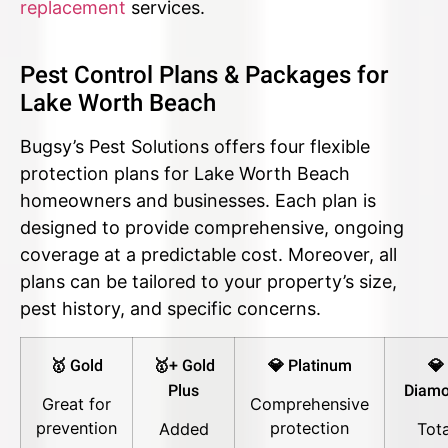
replacement
services.
Pest Control Plans & Packages for
Lake Worth Beach
Bugsy’s Pest Solutions offers four flexible
protection plans for Lake Worth Beach
homeowners and businesses. Each plan is
designed to provide comprehensive, ongoing
coverage at a predictable cost. Moreover, all
plans can be tailored to your property’s size,
pest history, and specific concerns.
🥇 Gold
🥇+ Gold
💎 Platinum
💎
Plus
Diam
Great for
Comprehensive
prevention
protection
Added
Tota