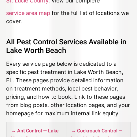
St. Lucie County
. View our complete
service area map
for the full list of locations we
cover.
All Pest Control Services Available in
Lake Worth Beach
Every service page below is dedicated to a
specific pest treatment in Lake Worth Beach,
FL. These pages provide detailed information
on treatment methods, local pest behavior,
pricing, and how to book. Link to these pages
from blog posts, other location pages, and your
homepage for maximum internal link equity.
→ Ant Control — Lake
→ Cockroach Control —