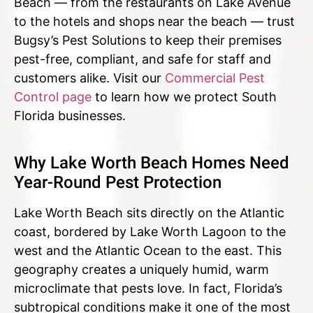
Beach — from the restaurants on Lake Avenue
to the hotels and shops near the beach — trust
Bugsy’s Pest Solutions to keep their premises
pest-free, compliant, and safe for staff and
customers alike. Visit our
Commercial Pest
Control page
to learn how we protect South
Florida businesses.
Why Lake Worth Beach Homes Need
Year-Round Pest Protection
Lake Worth Beach sits directly on the Atlantic
coast, bordered by Lake Worth Lagoon to the
west and the Atlantic Ocean to the east. This
geography creates a uniquely humid, warm
microclimate that pests love. In fact, Florida’s
subtropical conditions make it one of the most