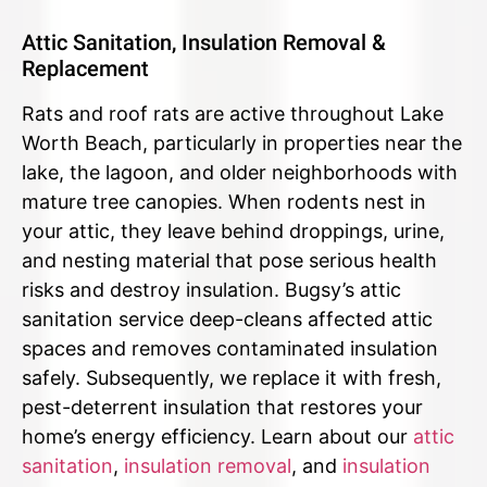
Attic Sanitation, Insulation Removal &
Replacement
Rats and roof rats are active throughout Lake
Worth Beach, particularly in properties near the
lake, the lagoon, and older neighborhoods with
mature tree canopies. When rodents nest in
your attic, they leave behind droppings, urine,
and nesting material that pose serious health
risks and destroy insulation. Bugsy’s attic
sanitation service deep-cleans affected attic
spaces and removes contaminated insulation
safely. Subsequently, we replace it with fresh,
pest-deterrent insulation that restores your
home’s energy efficiency. Learn about our
attic
sanitation
,
insulation removal
, and
insulation