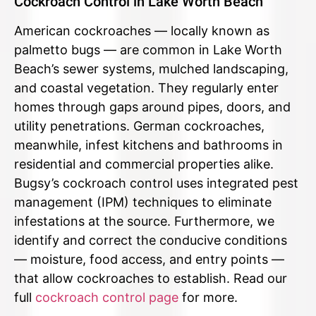
Cockroach Control in Lake Worth Beach
American cockroaches — locally known as
palmetto bugs — are common in Lake Worth
Beach’s sewer systems, mulched landscaping,
and coastal vegetation. They regularly enter
homes through gaps around pipes, doors, and
utility penetrations. German cockroaches,
meanwhile, infest kitchens and bathrooms in
residential and commercial properties alike.
Bugsy’s cockroach control uses integrated pest
management (IPM) techniques to eliminate
infestations at the source. Furthermore, we
identify and correct the conducive conditions
— moisture, food access, and entry points —
that allow cockroaches to establish. Read our
full
cockroach control page
for more.