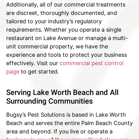
Additionally, all of our commercial treatments
are discreet, thoroughly documented, and
tailored to your industry’s regulatory
requirements. Whether you operate a single
restaurant on Lake Avenue or manage a multi-
unit commercial property, we have the
experience and tools to protect your business
effectively. Visit our
commercial pest control
page
to get started.
Serving Lake Worth Beach and All
Surrounding Communities
Bugsy’s Pest Solutions is based in Lake Worth
Beach and serves the entire Palm Beach County
area and beyond. If you live or operate a