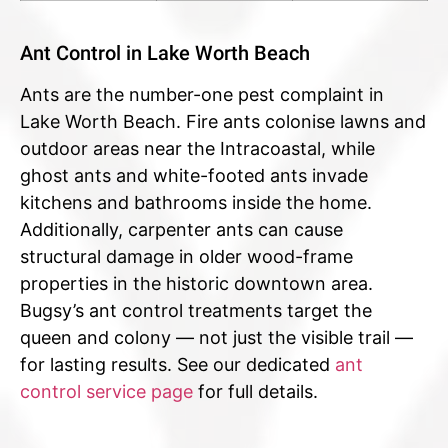
Ant Control in Lake Worth Beach
Ants are the number-one pest complaint in
Lake Worth Beach. Fire ants colonise lawns and
outdoor areas near the Intracoastal, while
ghost ants and white-footed ants invade
kitchens and bathrooms inside the home.
Additionally, carpenter ants can cause
structural damage in older wood-frame
properties in the historic downtown area.
Bugsy’s ant control treatments target the
queen and colony — not just the visible trail —
for lasting results. See our dedicated
ant
control service page
for full details.