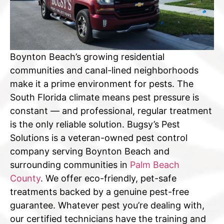
Boynton Beach’s growing residential
communities and canal-lined neighborhoods
make it a prime environment for pests. The
South Florida climate means pest pressure is
constant — and professional, regular treatment
is the only reliable solution. Bugsy’s Pest
Solutions is a veteran-owned pest control
company serving Boynton Beach and
surrounding communities in
Palm Beach
County
. We offer eco-friendly, pet-safe
treatments backed by a genuine pest-free
guarantee. Whatever pest you’re dealing with,
our certified technicians have the training and