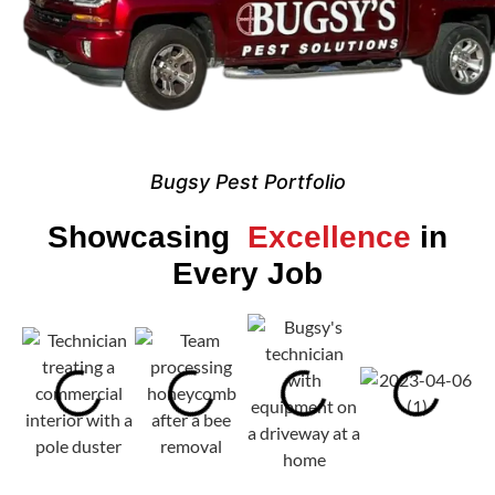
Bugsy Pest Portfolio
Showcasing
Excellence
in
Every Job