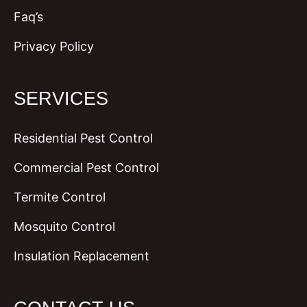
Faq’s
Privacy Policy
SERVICES
Residential Pest Control
Commercial Pest Control
Termite Control
Mosquito Control
Insulation Replacement