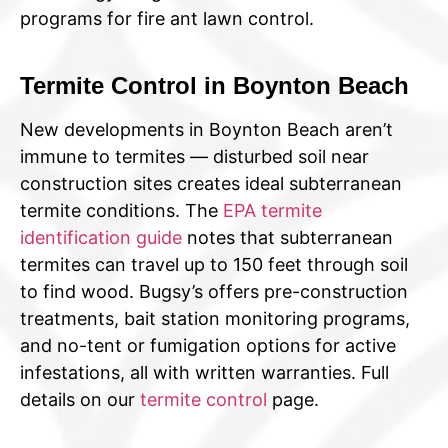
programs for fire ant lawn control.
Termite Control in Boynton Beach
New developments in Boynton Beach aren’t
immune to termites — disturbed soil near
construction sites creates ideal subterranean
termite conditions. The
EPA termite
identification guide
notes that subterranean
termites can travel up to 150 feet through soil
to find wood. Bugsy’s offers pre-construction
treatments, bait station monitoring programs,
and no-tent or fumigation options for active
infestations, all with written warranties. Full
details on our
termite control
page.