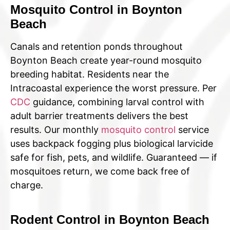
Mosquito Control in Boynton
Beach
Canals and retention ponds throughout
Boynton Beach create year-round mosquito
breeding habitat. Residents near the
Intracoastal experience the worst pressure. Per
CDC
guidance, combining larval control with
adult barrier treatments delivers the best
results. Our monthly
mosquito control
service
uses backpack fogging plus biological larvicide
safe for fish, pets, and wildlife. Guaranteed — if
mosquitoes return, we come back free of
charge.
Rodent Control in Boynton Beach