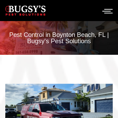
Pest Control in Boynton Beach, FL |
Bugsy's Pest Solutions