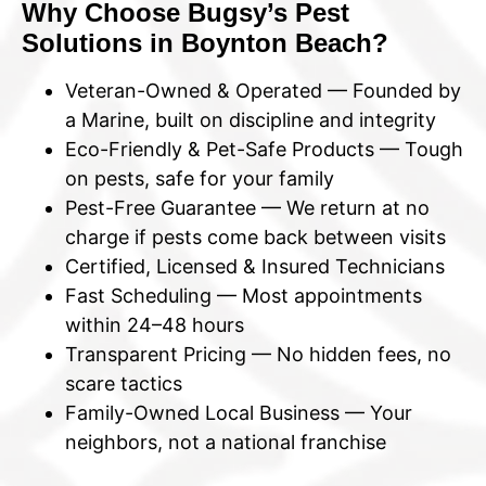
Why Choose Bugsy’s Pest
Solutions in Boynton Beach?
Veteran-Owned & Operated — Founded by
a Marine, built on discipline and integrity
Eco-Friendly & Pet-Safe Products — Tough
on pests, safe for your family
Pest-Free Guarantee — We return at no
charge if pests come back between visits
Certified, Licensed & Insured Technicians
Fast Scheduling — Most appointments
within 24–48 hours
Transparent Pricing — No hidden fees, no
scare tactics
Family-Owned Local Business — Your
neighbors, not a national franchise