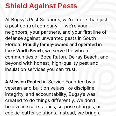
Shield Against Pests
At Bugsy’s Pest Solutions, we’re more than just
a pest control company — we’re your
neighbors, your partners, and your first line of
defense against unwanted pests in South
Florida.
Proudly family-owned and operated in
Lake Worth Beach,
we serve the vibrant
communities of Boca Raton, Delray Beach, and
beyond with honest, high-quality pest and
insulation services you can trust.
A Mission Rooted
in Service Founded by a
veteran and built on values like discipline,
integrity, and accountability, Bugsy’s was
created to do things differently. We don’t
believe in scare tactics, surprise charges, or
cookie-cutter solutions. Instead, we bring a