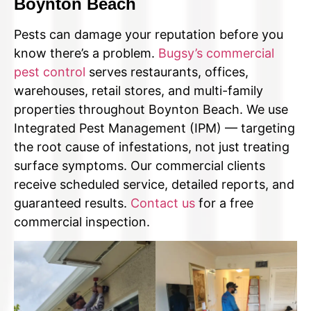
Boynton Beach
Pests can damage your reputation before you
know there’s a problem.
Bugsy’s commercial
pest control
serves restaurants, offices,
warehouses, retail stores, and multi-family
properties throughout Boynton Beach. We use
Integrated Pest Management (IPM) — targeting
the root cause of infestations, not just treating
surface symptoms. Our commercial clients
receive scheduled service, detailed reports, and
guaranteed results.
Contact us
for a free
commercial inspection.