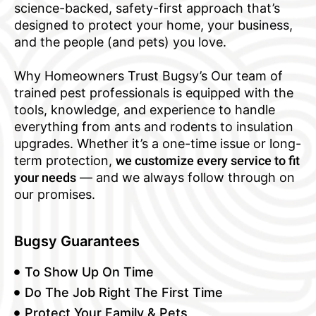
science-backed, safety-first approach that’s
designed to protect your home, your business,
and the people (and pets) you love.
Why Homeowners Trust Bugsy’s Our team of
trained pest professionals is equipped with the
tools, knowledge, and experience to handle
everything from ants and rodents to insulation
upgrades. Whether it’s a one-time issue or long-
term protection,
we customize every service to fit
your needs
— and we always follow through on
our promises.
Bugsy Guarantees
To Show Up On Time
Do The Job Right The First Time
Protect Your Family & Pets