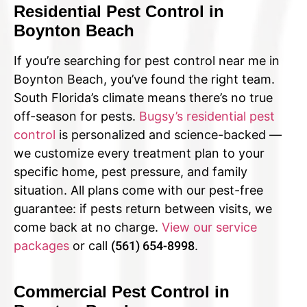
Residential Pest Control in
Boynton Beach
If you’re searching for pest control near me in
Boynton Beach, you’ve found the right team.
South Florida’s climate means there’s no true
off-season for pests.
Bugsy’s residential pest
control
is personalized and science-backed —
we customize every treatment plan to your
specific home, pest pressure, and family
situation. All plans come with our pest-free
guarantee: if pests return between visits, we
come back at no charge.
View our service
packages
or call
(561) 654-8998
.
Commercial Pest Control in