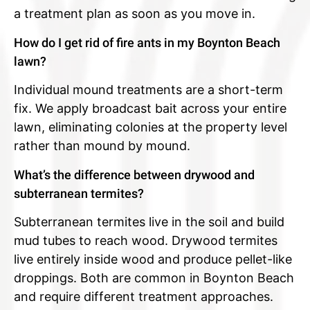
a treatment plan as soon as you move in.
How do I get rid of fire ants in my Boynton Beach
lawn?
Individual mound treatments are a short-term
fix. We apply broadcast bait across your entire
lawn, eliminating colonies at the property level
rather than mound by mound.
What’s the difference between drywood and
subterranean termites?
Subterranean termites live in the soil and build
mud tubes to reach wood. Drywood termites
live entirely inside wood and produce pellet-like
droppings. Both are common in Boynton Beach
and require different treatment approaches.