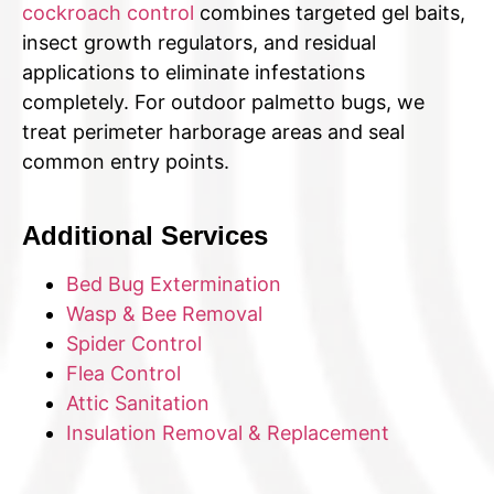
cockroach control
combines targeted gel baits,
insect growth regulators, and residual
applications to eliminate infestations
completely. For outdoor palmetto bugs, we
treat perimeter harborage areas and seal
common entry points.
Additional Services
Bed Bug Extermination
Wasp & Bee Removal
Spider Control
Flea Control
Attic Sanitation
Insulation Removal & Replacement