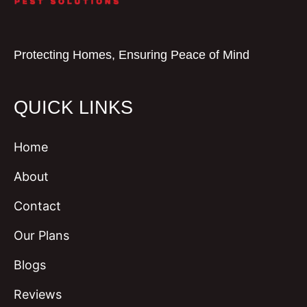
Protecting Homes, Ensuring Peace of Mind
QUICK LINKS
Home
About
Contact
Our Plans
Blogs
Reviews