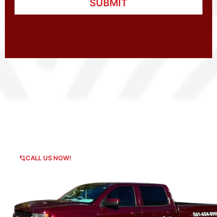
SUBMIT
Any Questions?
CALL US NOW!