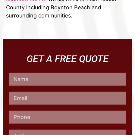
County including Boynton Beach and
surrounding communities.
GET A FREE QUOTE