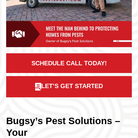
SCHEDULE CALL TODAY!
LET’S GET STARTED
Bugsy’s Pest Solutions –
Your