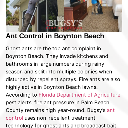
Ant Control in Boynton Beach
Ghost ants are the top ant complaint in
Boynton Beach. They invade kitchens and
bathrooms in large numbers during rainy
season and split into multiple colonies when
disturbed by repellent sprays. Fire ants are also
highly active in Boynton Beach lawns.
According to
Florida Department of Agriculture
pest alerts, fire ant pressure in Palm Beach
County remains high year-round. Bugsy’s
ant
control
uses non-repellent treatment
technology for ghost ants and broadcast bait