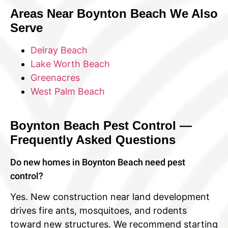
Areas Near Boynton Beach We Also
Serve
Delray Beach
Lake Worth Beach
Greenacres
West Palm Beach
Boynton Beach Pest Control —
Frequently Asked Questions
Do new homes in Boynton Beach need pest
control?
Yes. New construction near land development
drives fire ants, mosquitoes, and rodents
toward new structures. We recommend starting