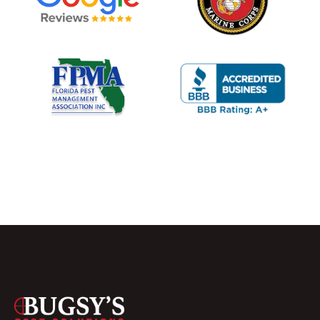
USTED PEST CONTROL, GUARANTEED RESULTS