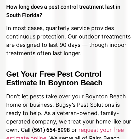
How long does a pest control treatment last in
South Florida?
In most cases, quarterly service provides
continuous protection. Our outdoor treatments
are designed to last 90 days — though indoor
treatments often last longer.
Get Your Free Pest Control
Estimate in Boynton Beach
Don’t let pests take over your Boynton Beach
home or business. Bugsy’s Pest Solutions is
ready to help. As a veteran-owned, family-
operated company, we treat your home like our
own. Call
(561) 654-8998
or
request your free
estimate online
. We serve all of Palm Beach