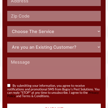
By submitting your information, you agree to receive
notifications and promotional SMS from Bugsy’s Pest Solutions. You
can reply "STOP" at any time to unsubscribe. I agree to the
Privacy
Policy
and Terms & Conditions.