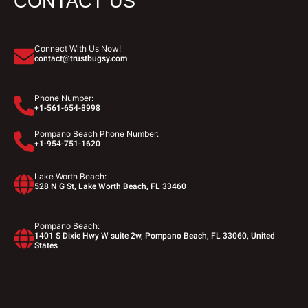
CONTACT US
Connect With Us Now!
contact@trustbugsy.com
Phone Number:
+1-561-654-8998
Pompano Beach Phone Number:
+1-954-751-1620
Lake Worth Beach:
528 N G St, Lake Worth Beach, FL 33460
Pompano Beach:
1401 S Dixie Hwy W suite 2w, Pompano Beach, FL 33060, United
States