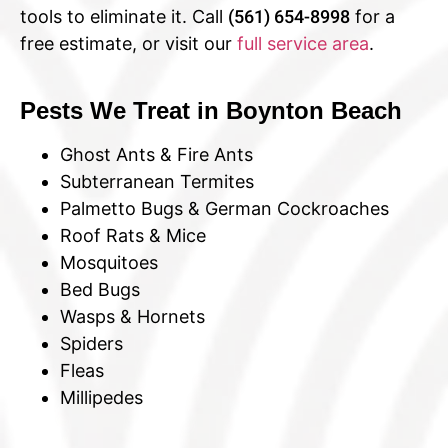
tools to eliminate it. Call
(561) 654-8998
for a
free estimate, or visit our
full service area
.
Pests We Treat in Boynton Beach
Ghost Ants & Fire Ants
Subterranean Termites
Palmetto Bugs & German Cockroaches
Roof Rats & Mice
Mosquitoes
Bed Bugs
Wasps & Hornets
Spiders
Fleas
Millipedes