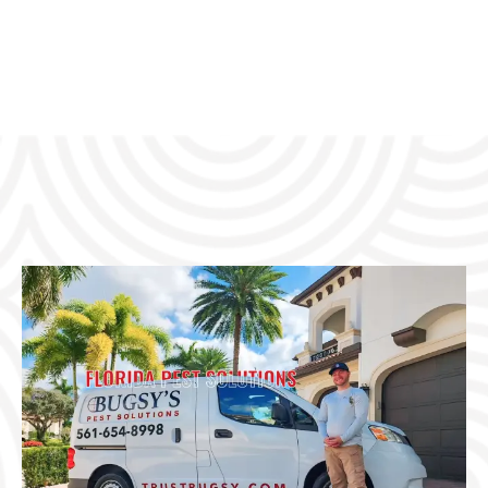
USTED PEST CONTROL, GUARANTEED RESULTS