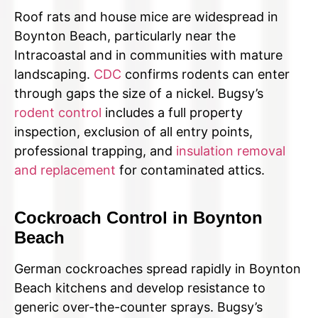
Roof rats and house mice are widespread in
Boynton Beach, particularly near the
Intracoastal and in communities with mature
landscaping.
CDC
confirms rodents can enter
through gaps the size of a nickel. Bugsy’s
rodent control
includes a full property
inspection, exclusion of all entry points,
professional trapping, and
insulation removal
and replacement
for contaminated attics.
Cockroach Control in Boynton
Beach
German cockroaches spread rapidly in Boynton
Beach kitchens and develop resistance to
generic over-the-counter sprays. Bugsy’s