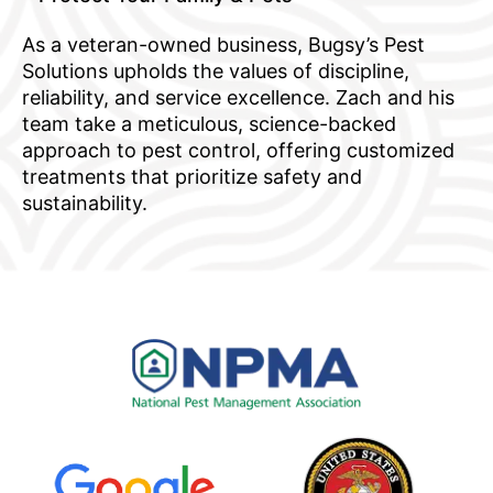
As a veteran-owned business, Bugsy’s Pest
Solutions upholds the values of discipline,
reliability, and service excellence. Zach and his
team take a meticulous, science-backed
approach to pest control, offering customized
treatments that prioritize safety and
sustainability.