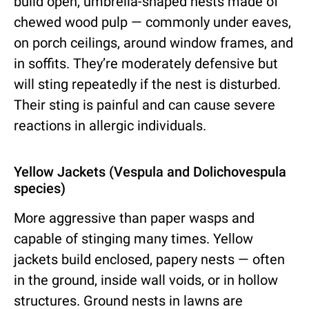
build open, umbrella-shaped nests made of
chewed wood pulp — commonly under eaves,
on porch ceilings, around window frames, and
in soffits. They’re moderately defensive but
will sting repeatedly if the nest is disturbed.
Their sting is painful and can cause severe
reactions in allergic individuals.
Yellow Jackets (Vespula and Dolichovespula
species)
More aggressive than paper wasps and
capable of stinging many times. Yellow
jackets build enclosed, papery nests — often
in the ground, inside wall voids, or in hollow
structures. Ground nests in lawns are