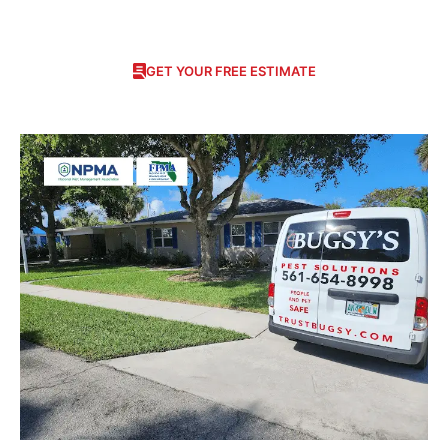
GET YOUR FREE ESTIMATE