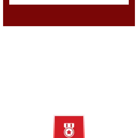
Why Choose Us
Why Smart Homeowners Trust
Bugsy’s Pest for Lasting Results