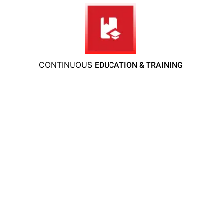
CONTINUOUS
EDUCATION & TRAINING
We understand that protecting your family,
pets, and home is your top priority. That’s why
at
Bugsy’s Pest Solutions
, we are fully dedicated
to providing you with a safe, secure, and pest-
free environment. Our team takes every step to
ensure the well-being of your loved ones,
utilizing
eco-friendly, family-friendly, and pet-safe
methods to eliminate pests and prevent future
infestations.