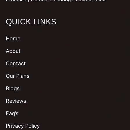
QUICK LINKS
Home
About
Contact
Our Plans
Blogs
Reviews
Faq’s
Privacy Policy