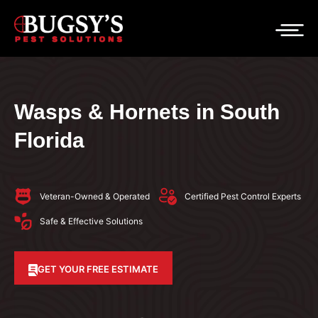
Wasps & Hornets in South
Florida
Veteran-Owned & Operated
Certified Pest Control Experts
Safe & Effective Solutions
GET YOUR FREE ESTIMATE