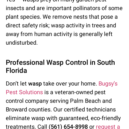
insects and are important pollinators of some
plant species. We remove nests that pose a
direct safety risk; wasp activity in trees and
away from human activity is generally left
undisturbed.
Professional Wasp Control in South
Florida
Don’t let
wasp
take over your home.
Bugsy’s
Pest Solutions
is a veteran-owned pest
control company serving Palm Beach and
Broward counties. Our certified technicians
eliminate wasp with guaranteed, eco-friendly
treatments. Call
(561) 654-8998
or
request a