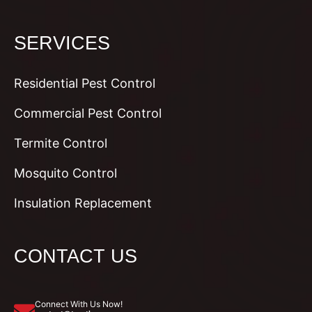
SERVICES
Residential Pest Control
Commercial Pest Control
Termite Control
Mosquito Control
Insulation Replacement
CONTACT US
Connect With Us Now!