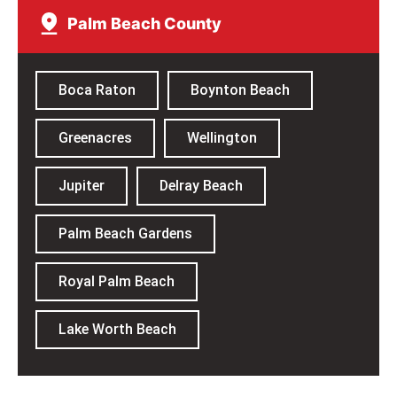
Palm Beach County
Boca Raton
Boynton Beach
Greenacres
Wellington
Jupiter
Delray Beach
Palm Beach Gardens
Royal Palm Beach
Lake Worth Beach