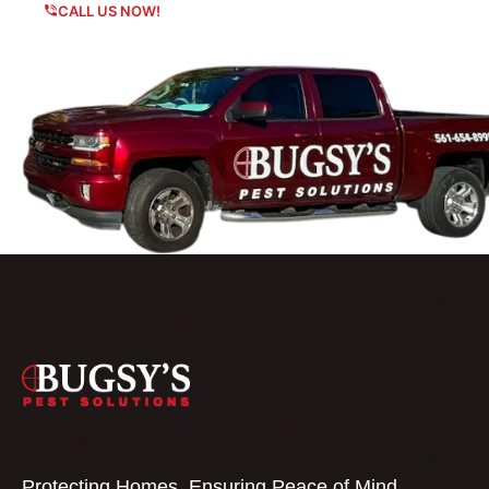
CALL US NOW!
Protecting Homes, Ensuring Peace of Mind