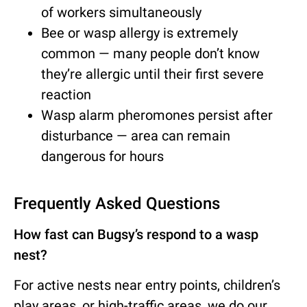
of workers simultaneously
Bee or wasp allergy is extremely
common — many people don’t know
they’re allergic until their first severe
reaction
Wasp alarm pheromones persist after
disturbance — area can remain
dangerous for hours
Frequently Asked Questions
How fast can Bugsy’s respond to a wasp
nest?
For active nests near entry points, children’s
play areas, or high-traffic areas, we do our