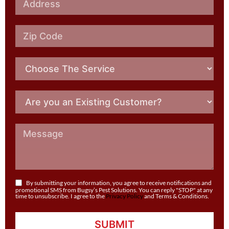
By submitting your information, you agree to receive notifications and
promotional SMS from Bugsy’s Pest Solutions. You can reply "STOP" at any
time to unsubscribe. I agree to the
Privacy Policy
and Terms & Conditions.
SUBMIT