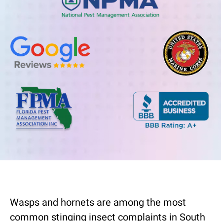
Wasps and hornets are among the most
common stinging insect complaints in South