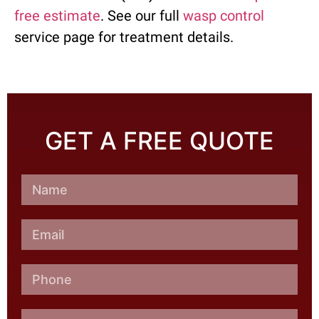
free estimate
. See our full
wasp control
service page for treatment details.
GET A FREE QUOTE