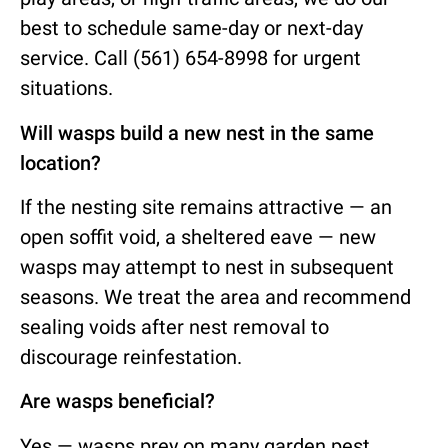
best to schedule same-day or next-day
service. Call (561) 654-8998 for urgent
situations.
Will wasps build a new nest in the same
location?
If the nesting site remains attractive — an
open soffit void, a sheltered eave — new
wasps may attempt to nest in subsequent
seasons. We treat the area and recommend
sealing voids after nest removal to
discourage reinfestation.
Are wasps beneficial?
Yes — wasps prey on many garden pest