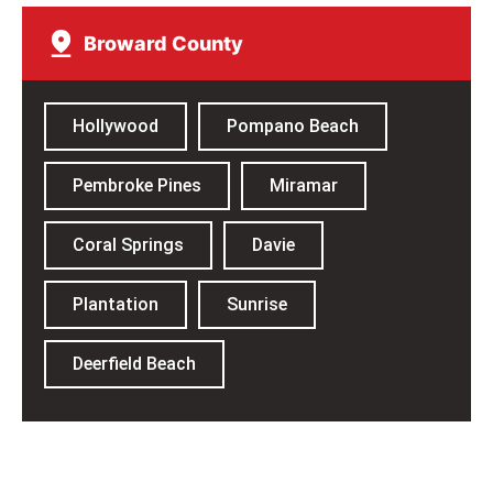
Broward County​
Hollywood
Pompano Beach
Pembroke Pines
Miramar
Coral Springs
Davie
Plantation
Sunrise
Deerfield Beach