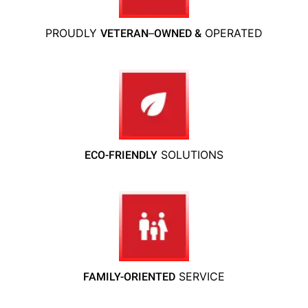
PROUDLY
–
OPERATED
VETERAN
OWNED &
SOLUTIONS
ECO-FRIENDLY
SERVICE
FAMILY-ORIENTED