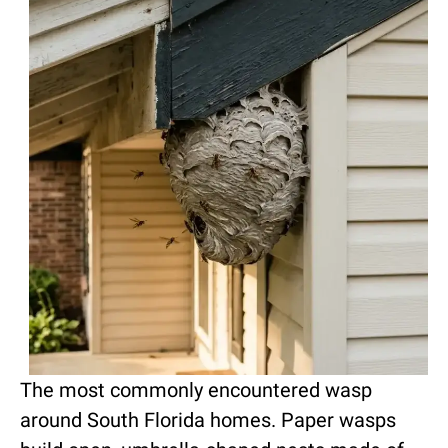
The most commonly encountered wasp
around South Florida homes. Paper wasps