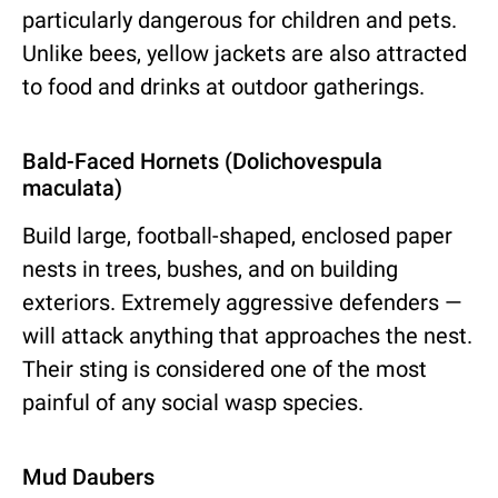
particularly dangerous for children and pets.
Unlike bees, yellow jackets are also attracted
to food and drinks at outdoor gatherings.
Bald-Faced Hornets (Dolichovespula
maculata)
Build large, football-shaped, enclosed paper
nests in trees, bushes, and on building
exteriors. Extremely aggressive defenders —
will attack anything that approaches the nest.
Their sting is considered one of the most
painful of any social wasp species.
Mud Daubers