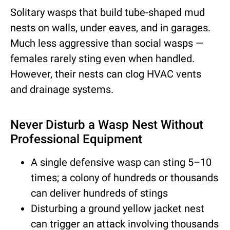
Solitary wasps that build tube-shaped mud
nests on walls, under eaves, and in garages.
Much less aggressive than social wasps —
females rarely sting even when handled.
However, their nests can clog HVAC vents
and drainage systems.
Never Disturb a Wasp Nest Without
Professional Equipment
A single defensive wasp can sting 5–10
times; a colony of hundreds or thousands
can deliver hundreds of stings
Disturbing a ground yellow jacket nest
can trigger an attack involving thousands