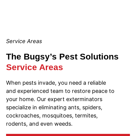
Service Areas
The Bugsy’s Pest Solutions
Service Areas
When pests invade, you need a reliable
and experienced team to restore peace to
your home. Our expert exterminators
specialize in eliminating ants, spiders,
cockroaches, mosquitoes, termites,
rodents, and even weeds.