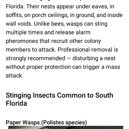
Florida. Their nests appear under eaves, in
soffits, on porch ceilings, in ground, and inside
wall voids. Unlike bees, wasps can sting
multiple times and release alarm
pheromones that recruit other colony
members to attack. Professional removal is
strongly recommended — disturbing a nest
without proper protection can trigger a mass
attack.
Stinging Insects Common to South
Florida
Paper Wasps (Polistes species)