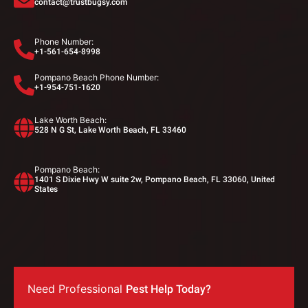
contact@trustbugsy.com
Phone Number:
+1-561-654-8998
Pompano Beach Phone Number:
+1-954-751-1620
Lake Worth Beach:
528 N G St, Lake Worth Beach, FL 33460
Pompano Beach:
1401 S Dixie Hwy W suite 2w, Pompano Beach, FL 33060, United
States
Need Professional
Pest Help Today?