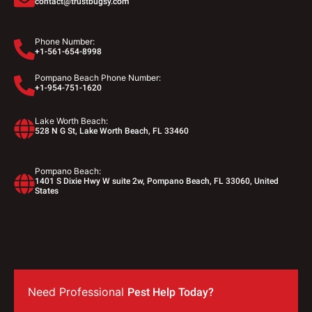
contact@trustbugsy.com
Phone Number:
+1-561-654-8998
Pompano Beach Phone Number:
+1-954-751-1620
Lake Worth Beach:
528 N G St, Lake Worth Beach, FL 33460
Pompano Beach:
1401 S Dixie Hwy W suite 2w, Pompano Beach, FL 33060, United
States
Need Professional
Pest Help Today?