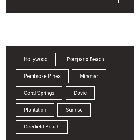
Broward County​
Hollywood
Pompano Beach
Pembroke Pines
Miramar
Coral Springs
Davie
Plantation
Sunrise
Deerfield Beach