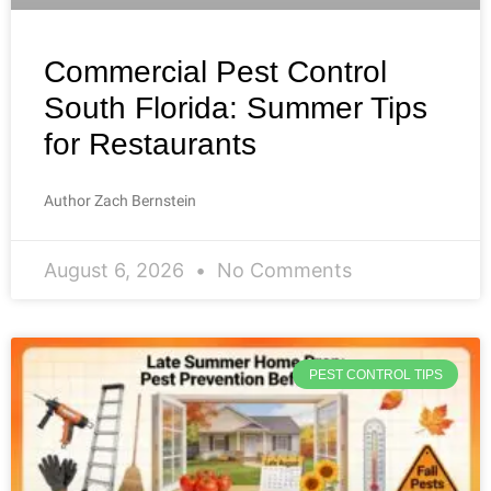
Commercial Pest Control
South Florida: Summer Tips
for Restaurants
Author Zach Bernstein
August 6, 2026
No Comments
PEST CONTROL TIPS