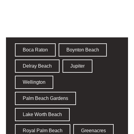
Palm Beach County
Boca Raton
Boynton Beach
Delray Beach
Jupiter
Wellington
Palm Beach Gardens
Lake Worth Beach
Royal Palm Beach
Greenacres