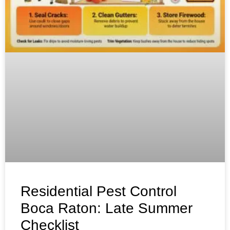
Residential Pest Control
Boca Raton: Late Summer
Checklist