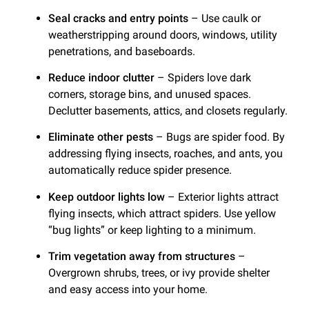
Seal cracks and entry points
– Use caulk or
weatherstripping around doors, windows, utility
penetrations, and baseboards.
Reduce indoor clutter
– Spiders love dark
corners, storage bins, and unused spaces.
Declutter basements, attics, and closets regularly.
Eliminate other pests
– Bugs are spider food. By
addressing flying insects, roaches, and ants, you
automatically reduce spider presence.
Keep outdoor lights low
– Exterior lights attract
flying insects, which attract spiders. Use yellow
“bug lights” or keep lighting to a minimum.
Trim vegetation away from structures
–
Overgrown shrubs, trees, or ivy provide shelter
and easy access into your home.