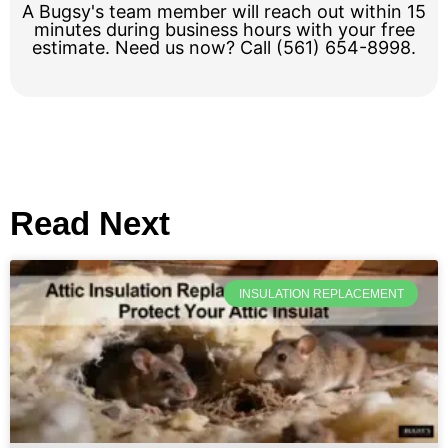
A Bugsy's team member will reach out within 15
minutes during business hours with your free
estimate. Need us now? Call (561) 654-8998.
Read Next
INSULATION REPLACEMENT