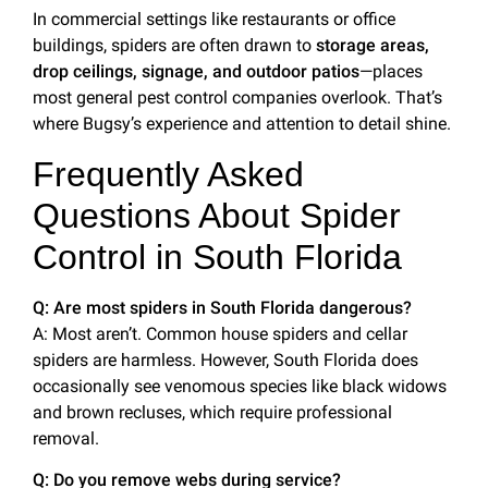
In commercial settings like restaurants or office
buildings, spiders are often drawn to
storage areas,
drop ceilings, signage, and outdoor patios
—places
most general pest control companies overlook. That’s
where Bugsy’s experience and attention to detail shine.
Frequently Asked
Questions About Spider
Control in South Florida
Q: Are most spiders in South Florida dangerous?
A: Most aren’t. Common house spiders and cellar
spiders are harmless. However, South Florida does
occasionally see venomous species like black widows
and brown recluses, which require professional
removal.
Q: Do you remove webs during service?