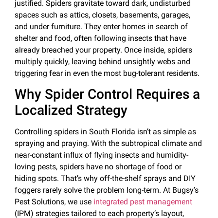
justified. Spiders gravitate toward dark, undisturbed
spaces such as attics, closets, basements, garages,
and under furniture. They enter homes in search of
shelter and food, often following insects that have
already breached your property. Once inside, spiders
multiply quickly, leaving behind unsightly webs and
triggering fear in even the most bug-tolerant residents.
Why Spider Control Requires a
Localized Strategy
Controlling spiders in South Florida isn’t as simple as
spraying and praying. With the subtropical climate and
near-constant influx of flying insects and humidity-
loving pests, spiders have no shortage of food or
hiding spots. That’s why off-the-shelf sprays and DIY
foggers rarely solve the problem long-term. At Bugsy’s
Pest Solutions, we use
integrated pest management
(IPM) strategies tailored to each property’s layout,