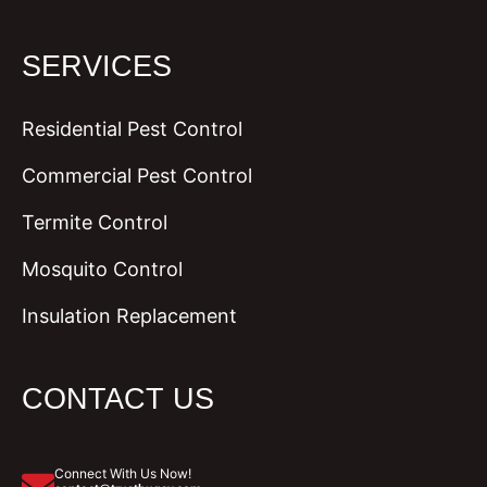
SERVICES
Residential Pest Control
Commercial Pest Control
Termite Control
Mosquito Control
Insulation Replacement
CONTACT US
Connect With Us Now!