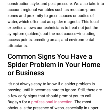
construction style, and pest pressure. We also take into
account regional variables such as moisture-prone
zones and proximity to green spaces or bodies of
water, which often act as spider magnets. This local
expertise allows our technicians to treat not just the
symptom (spiders), but the root causes—including
access points, breeding areas, and environmental
attractants.
Common Signs You Have a
Spider Problem in Your Home
or Business
It’s not always easy to know if a spider problem is
brewing until it becomes hard to ignore. Still, there are
a few early signs that should prompt you to call
Bugsy’s for a
professional inspection
. The most
obvious is the presence of webs, especially in upper