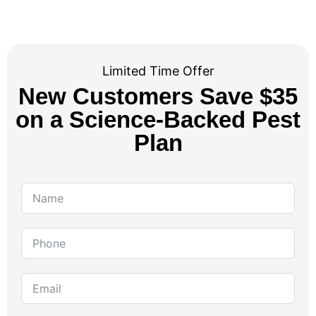
Limited Time Offer
New Customers Save $35
on a Science-Backed Pest
Plan