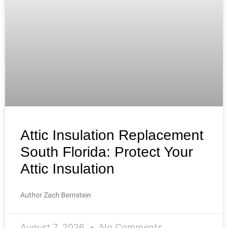
Attic Insulation Replacement
South Florida: Protect Your
Attic Insulation
Author Zach Bernstein
August 7, 2026
No Comments