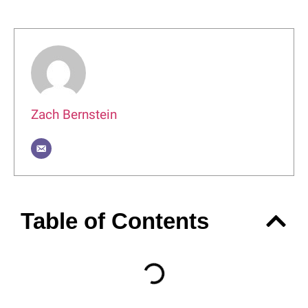
Author
Zach Bernstein
Table of Contents