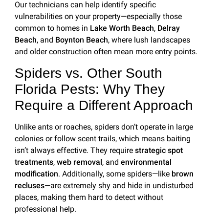
Our technicians can help identify specific
vulnerabilities on your property—especially those
common to homes in
Lake Worth Beach
,
Delray
Beach
, and
Boynton Beach
, where lush landscapes
and older construction often mean more entry points.
Spiders vs. Other South
Florida Pests: Why They
Require a Different Approach
Unlike ants or roaches, spiders don’t operate in large
colonies or follow scent trails, which means baiting
isn’t always effective. They require
strategic spot
treatments
,
web removal
, and
environmental
modification
. Additionally, some spiders—like
brown
recluses
—are extremely shy and hide in undisturbed
places, making them hard to detect without
professional help.