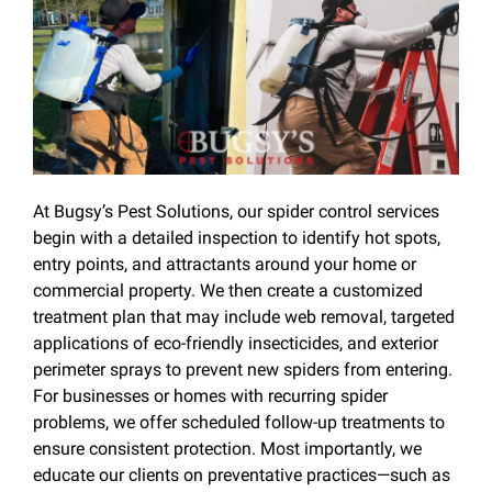
At Bugsy’s Pest Solutions, our spider control services
begin with a detailed inspection to identify hot spots,
entry points, and attractants around your home or
commercial property. We then create a customized
treatment plan that may include web removal, targeted
applications of eco-friendly insecticides, and exterior
perimeter sprays to prevent new spiders from entering.
For businesses or homes with recurring spider
problems, we offer scheduled follow-up treatments to
ensure consistent protection. Most importantly, we
educate our clients on preventative practices—such as