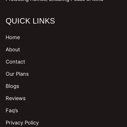
QUICK LINKS
Home
About
Contact
Our Plans
Blogs
Reviews
Faq’s
Privacy Policy