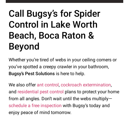
Call Bugsy’s for Spider
Control in Lake Worth
Beach, Boca Raton &
Beyond
Whether you’re tired of webs in your ceiling corners or
you’ve spotted a creepy crawler in your bathroom,
Bugsy’s Pest Solutions
is here to help.
We also offer
ant control
,
cockroach extermination
,
and
residential pest control
plans to protect your home
from all angles. Don’t wait until the webs multiply—
schedule a free inspection
with Bugsy’s today and
enjoy peace of mind tomorrow.