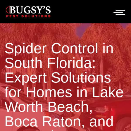
Spider Control in
South Florida:
Expert Solutions
for Homes in Lake
Worth Beach,
Boca Raton, and