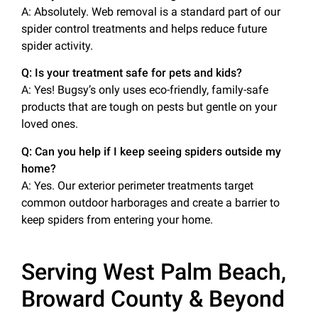
A: Absolutely. Web removal is a standard part of our
spider control treatments and helps reduce future
spider activity.
Q: Is your treatment safe for pets and kids?
A: Yes! Bugsy’s only uses eco-friendly, family-safe
products that are tough on pests but gentle on your
loved ones.
Q: Can you help if I keep seeing spiders outside my
home?
A: Yes. Our exterior perimeter treatments target
common outdoor harborages and create a barrier to
keep spiders from entering your home.
Serving West Palm Beach,
Broward County & Beyond