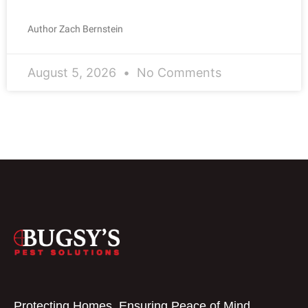
Author Zach Bernstein
August 5, 2026
No Comments
Protecting Homes, Ensuring Peace of Mind