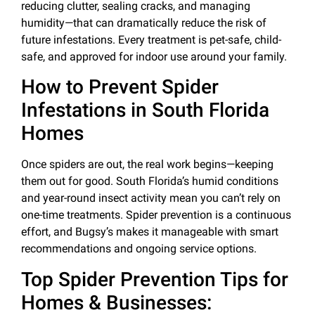
reducing clutter, sealing cracks, and managing
humidity—that can dramatically reduce the risk of
future infestations. Every treatment is pet-safe, child-
safe, and approved for indoor use around your family.
How to Prevent Spider
Infestations in South Florida
Homes
Once spiders are out, the real work begins—keeping
them out for good. South Florida’s humid conditions
and year-round insect activity mean you can’t rely on
one-time treatments. Spider prevention is a continuous
effort, and Bugsy’s makes it manageable with smart
recommendations and ongoing service options.
Top Spider Prevention Tips for
Homes & Businesses: