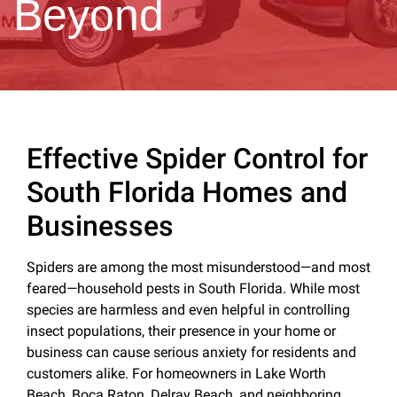
Beyond
Effective Spider Control for
South Florida Homes and
Businesses
Spiders are among the most misunderstood—and most
feared—household pests in South Florida. While most
species are harmless and even helpful in controlling
insect populations, their presence in your home or
business can cause serious anxiety for residents and
customers alike. For homeowners in Lake Worth
Beach, Boca Raton, Delray Beach, and neighboring