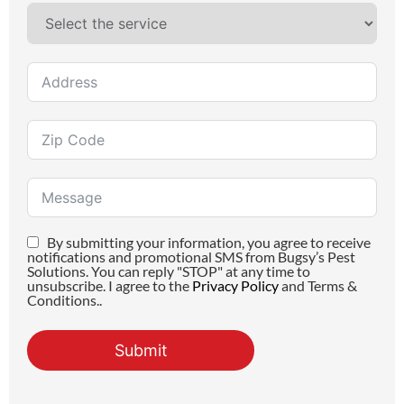
By submitting your information, you agree to receive
notifications and promotional SMS from Bugsy’s Pest
Solutions. You can reply "STOP" at any time to
unsubscribe. I agree to the
Privacy Policy
and Terms &
Conditions..
Submit