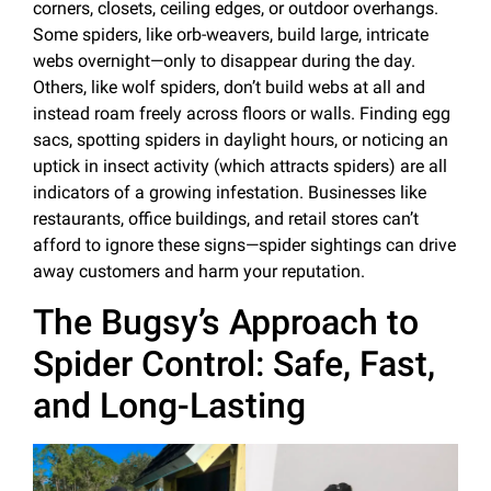
corners, closets, ceiling edges, or outdoor overhangs.
Some spiders, like orb-weavers, build large, intricate
webs overnight—only to disappear during the day.
Others, like wolf spiders, don’t build webs at all and
instead roam freely across floors or walls. Finding egg
sacs, spotting spiders in daylight hours, or noticing an
uptick in insect activity (which attracts spiders) are all
indicators of a growing infestation. Businesses like
restaurants, office buildings, and retail stores can’t
afford to ignore these signs—spider sightings can drive
away customers and harm your reputation.
The Bugsy’s Approach to
Spider Control: Safe, Fast,
and Long-Lasting