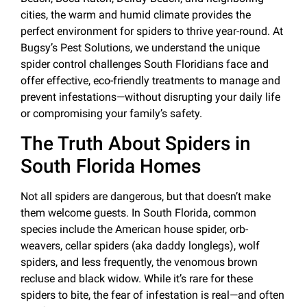
cities, the warm and humid climate provides the
perfect environment for spiders to thrive year-round. At
Bugsy’s Pest Solutions, we understand the unique
spider control challenges South Floridians face and
offer effective, eco-friendly treatments to manage and
prevent infestations—without disrupting your daily life
or compromising your family’s safety.
The Truth About Spiders in
South Florida Homes
Not all spiders are dangerous, but that doesn’t make
them welcome guests. In South Florida, common
species include the American house spider, orb-
weavers, cellar spiders (aka daddy longlegs), wolf
spiders, and less frequently, the venomous brown
recluse and black widow. While it’s rare for these
spiders to bite, the fear of infestation is real—and often