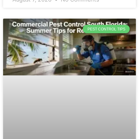
PEST CONTROL TIPS