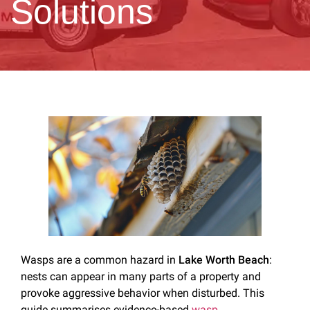
Solutions
Wasps are a common hazard in
Lake Worth Beach
:
nests can appear in many parts of a property and
provoke aggressive behavior when disturbed. This
guide summarises evidence-based
wasp