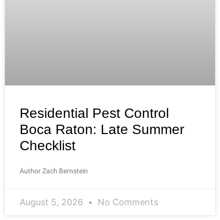
Residential Pest Control
Boca Raton: Late Summer
Checklist
Author Zach Bernstein
August 5, 2026
No Comments