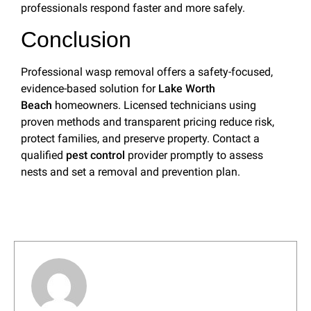
professionals respond faster and more safely.
Conclusion
Professional wasp removal offers a safety-focused,
evidence-based solution for
Lake Worth
Beach
homeowners. Licensed technicians using
proven methods and transparent pricing reduce risk,
protect families, and preserve property. Contact a
qualified
pest control
provider promptly to assess
nests and set a removal and prevention plan.
Author