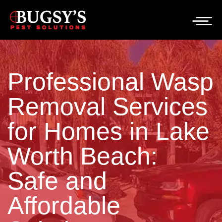
Professional Wasp
Removal Services
for Homes in Lake
Worth Beach:
Safe and
Affordable