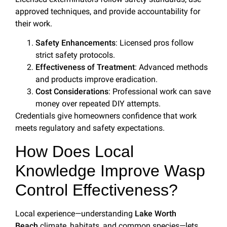
approved techniques, and provide accountability for
their work.
Safety Enhancements
: Licensed pros follow
strict safety protocols.
Effectiveness of Treatment
: Advanced methods
and products improve eradication.
Cost Considerations
: Professional work can save
money over repeated DIY attempts.
Credentials give homeowners confidence that work
meets regulatory and safety expectations.
How Does Local
Knowledge Improve Wasp
Control Effectiveness?
Local experience—understanding
Lake Worth
Beach
climate, habitats, and common species—lets