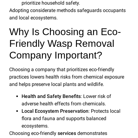
prioritize household safety.
Adopting considerate methods safeguards occupants
and local ecosystems.
Why Is Choosing an Eco-
Friendly Wasp Removal
Company Important?
Choosing a company that prioritizes eco-friendly
practices lowers health risks from chemical exposure
and helps preserve local plants and wildlife.
Health and Safety Benefits
: Lower risk of
adverse health effects from chemicals.
Local Ecosystem Preservation
: Protects local
flora and fauna and supports balanced
ecosystems.
Choosing eco-friendly
services
demonstrates