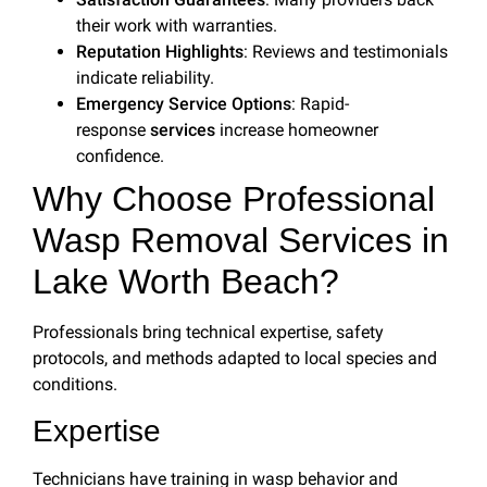
their work with warranties.
Reputation Highlights
: Reviews and testimonials
indicate reliability.
Emergency Service Options
: Rapid-
response
services
increase homeowner
confidence.
Why Choose Professional
Wasp Removal Services in
Lake Worth Beach?
Professionals bring technical expertise, safety
protocols, and methods adapted to local species and
conditions.
Expertise
Technicians have training in wasp behavior and