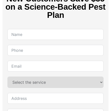
on a Science-Backed Pest
Plan