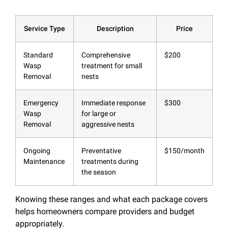
Service Type
Description
Price
Standard
Comprehensive
$200
Wasp
treatment for small
Removal
nests
Emergency
Immediate response
$300
Wasp
for large or
Removal
aggressive nests
Ongoing
Preventative
$150/month
Maintenance
treatments during
the season
Knowing these ranges and what each package covers
helps homeowners compare providers and budget
appropriately.