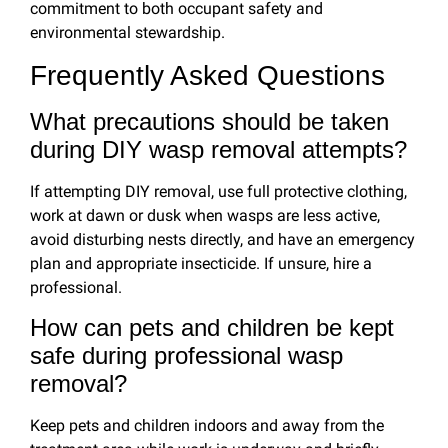
commitment to both occupant safety and
environmental stewardship.
Frequently Asked Questions
What precautions should be taken
during DIY wasp removal attempts?
If attempting DIY removal, use full protective clothing,
work at dawn or dusk when wasps are less active,
avoid disturbing nests directly, and have an emergency
plan and appropriate insecticide. If unsure, hire a
professional.
How can pets and children be kept
safe during professional wasp
removal?
Keep pets and children indoors and away from the