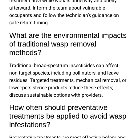
treatment area while work is underway and briefly
afterward. Inform the team about vulnerable
occupants and follow the technician’s guidance on
safe return timing.
What are the environmental impacts
of traditional wasp removal
methods?
Traditional broad-spectrum insecticides can affect
non-target species, including pollinators, and leave
residues. Targeted treatments, mechanical removal, or
lower-persistence products reduce these effects;
discuss sustainable options with providers.
How often should preventative
treatments be applied to avoid wasp
infestations?
Preventative treatments are most effective before and