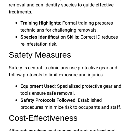
removal and can identify species to guide effective
treatments.
Training Highlights
: Formal training prepares
technicians for challenging removals.
Species Identification Skills
: Correct ID reduces
re-infestation risk.
Safety Measures
Safety is central: technicians use protective gear and
follow protocols to limit exposure and injuries.
Equipment Used
: Specialized protective gear and
tools ensure safe removal.
Safety Protocols Followed
: Established
procedures minimize risk to occupants and staff.
Cost-Effectiveness
Although
services
cost money upfront, professional