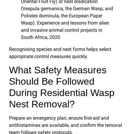
Oriental Fruit Fly) or nest eradication
(Vespula germanica, the German Wasp, and
Polistes dominula, the European Paper
Wasp). Experience and lessons from alien
and invasive animal control projects in
South Africa, 2020
Recognising species and nest forms helps select
appropriate control measures quickly.
What Safety Measures
Should Be Followed
During Residential Wasp
Nest Removal?
Prepare an emergency plan, ensure first-aid and
antihistamines are available, and confirm the removal
team follows safety protocols.