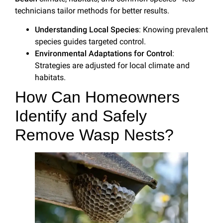
technicians tailor methods for better results.
Understanding Local Species
: Knowing prevalent
species guides targeted control.
Environmental Adaptations for Control
:
Strategies are adjusted for local climate and
habitats.
How Can Homeowners
Identify and Safely
Remove Wasp Nests?