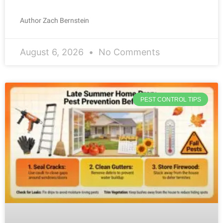
Author Zach Bernstein
August 6, 2026
No Comments
PEST CONTROL TIPS