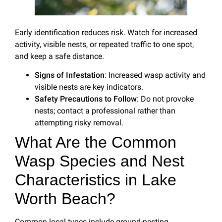
Early identification reduces risk. Watch for increased
activity, visible nests, or repeated traffic to one spot,
and keep a safe distance.
Signs of Infestation
: Increased wasp activity and
visible nests are key indicators.
Safety Precautions to Follow
: Do not provoke
nests; contact a professional rather than
attempting risky removal.
What Are the Common
Wasp Species and Nest
Characteristics in Lake
Worth Beach?
Common local types include ground-nesting