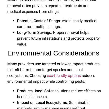
removal often prevents repeated treatments and
medical expenses from stings.
Potential Costs of Stings
: Avoid costly medical
care from multiple stings.
Long-Term Savings
: Proper removal helps
prevent future infestations and protects property
value.
Environmental Considerations
Many providers use targeted or lower-impact products
to limit harm to non-target species and local
ecosystems. Choosing
eco-friendly options
reduces
environmental impact while controlling pests.
Products Used
: Safer solutions reduce effects on
beneficial insects.
Impact on Local Ecosystems
: Sustainable
methods aim to manage wasps without