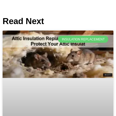
Read Next
INSULATION REPLACEMENT