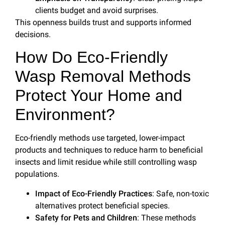
clients budget and avoid surprises.
This openness builds trust and supports informed
decisions.
How Do Eco-Friendly
Wasp Removal Methods
Protect Your Home and
Environment?
Eco-friendly methods use targeted, lower-impact
products and techniques to reduce harm to beneficial
insects and limit residue while still controlling wasp
populations.
Impact of Eco-Friendly Practices
: Safe, non-toxic
alternatives protect beneficial species.
Safety for Pets and Children
: These methods