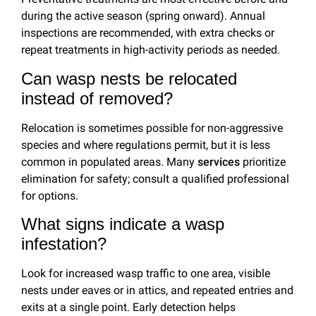
during the active season (spring onward). Annual
inspections are recommended, with extra checks or
repeat treatments in high-activity periods as needed.
Can wasp nests be relocated
instead of removed?
Relocation is sometimes possible for non-aggressive
species and where regulations permit, but it is less
common in populated areas. Many
services
prioritize
elimination for safety; consult a qualified professional
for options.
What signs indicate a wasp
infestation?
Look for increased wasp traffic to one area, visible
nests under eaves or in attics, and repeated entries and
exits at a single point. Early detection helps