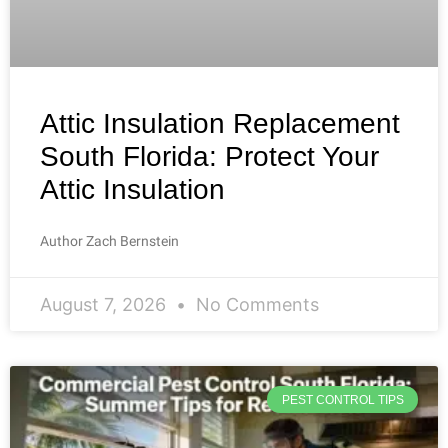
Attic Insulation Replacement
South Florida: Protect Your
Attic Insulation
Author Zach Bernstein
August 7, 2026
No Comments
PEST CONTROL TIPS