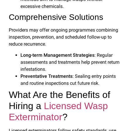
excessive chemicals.
Comprehensive Solutions
Providers may offer ongoing programmes combining
inspection, prevention, and scheduled follow-up to
reduce recurrence.
Long-term Management Strategies
: Regular
assessments and treatments help prevent return
infestations.
Preventative Treatments
: Sealing entry points
and routine inspections cut future risk.
What Are the Benefits of
Hiring a
Licensed Wasp
Exterminator
?
Licensed exterminators follow safety standards, use