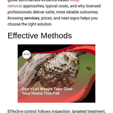
removal
approaches, typical costs, and why licensed
professionals deliver safer, more reliable outcomes.
Knowing
services
, prices, and nest signs helps you
choose the right solution.
Effective Methods
Effective control follows inspection, targeted treatment,