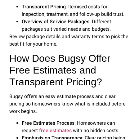
Transparent Pricing
: Itemised costs for
inspection, treatment, and follow-up build trust.
Overview of Service Packages
: Different
packages suit varied needs and budgets.
Review package details and warranty terms to pick the
best fit for your home.
How Does Bugsy Offer
Free Estimates and
Transparent Pricing?
Bugsy offers an easy estimate process and clear
pricing so homeowners know what is included before
work begins.
Free Estimates Process
: Homeowners can
request
free estimates
with no hidden costs.
Emphasis on Transparency
: Clear pricing helps