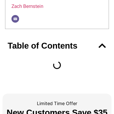
Zach Bernstein
Table of Contents
Limited Time Offer
New Customers Save $35