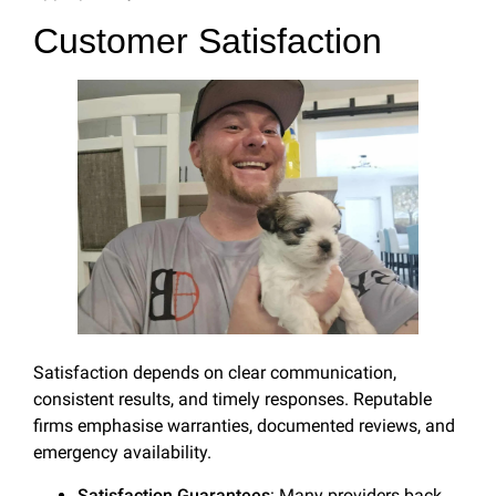
Customer Satisfaction
Satisfaction depends on clear communication,
consistent results, and timely responses. Reputable
firms emphasise warranties, documented reviews, and
emergency availability.
Satisfaction Guarantees
: Many providers back