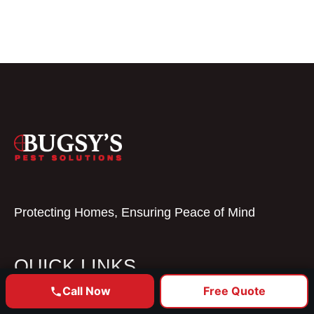
Protecting Homes, Ensuring Peace of Mind
QUICK LINKS
Call Now
Free Quote
GET YOUR FREE ESTIMATE
Home