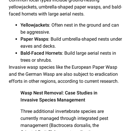
yellowjackets, umbrella-shaped paper wasps, and bald-
faced hornets with large aerial nests.
Yellowjackets
: Often nest in the ground and can
be aggressive.
Paper Wasps
: Build umbrella-shaped nests under
eaves and decks.
Bald-Faced Hornets
: Build large aerial nests in
trees or shrubs.
Invasive wasp species like the European Paper Wasp
and the German Wasp are also subject to eradication
efforts in other regions, according to current research.
Wasp Nest Removal: Case Studies in
Invasive Species Management
Three additional invertebrate species are
currently managed through integrated pest
management (Bactrocera dorsalis, the