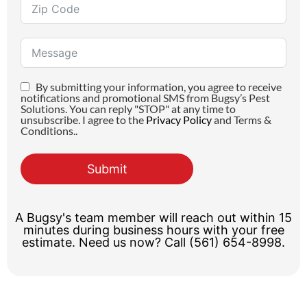
By submitting your information, you agree to receive
notifications and promotional SMS from Bugsy’s Pest
Solutions. You can reply "STOP" at any time to
unsubscribe. I agree to the
Privacy Policy
and Terms &
Conditions..
Submit
A Bugsy's team member will reach out within 15
minutes during business hours with your free
estimate. Need us now? Call (561) 654-8998.