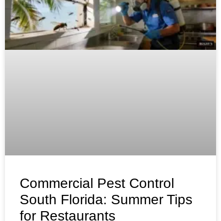
Commercial Pest Control
South Florida: Summer Tips
for Restaurants