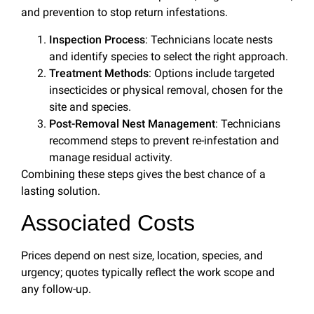
and prevention to stop return infestations.
Inspection Process
: Technicians locate nests
and identify species to select the right approach.
Treatment Methods
: Options include targeted
insecticides or physical removal, chosen for the
site and species.
Post-Removal Nest Management
: Technicians
recommend steps to prevent re-infestation and
manage residual activity.
Combining these steps gives the best chance of a
lasting solution.
Associated Costs
Prices depend on nest size, location, species, and
urgency; quotes typically reflect the work scope and
any follow-up.