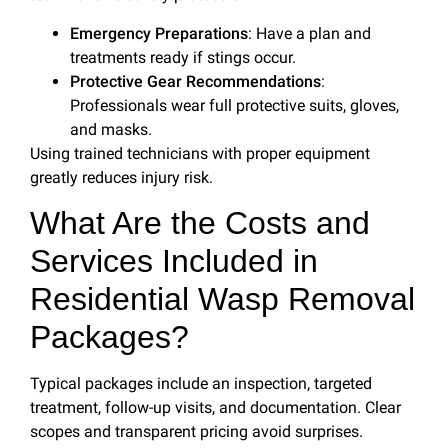
Emergency Preparations
: Have a plan and
treatments ready if stings occur.
Protective Gear Recommendations
:
Professionals wear full protective suits, gloves,
and masks.
Using trained technicians with proper equipment
greatly reduces injury risk.
What Are the Costs and
Services Included in
Residential Wasp Removal
Packages?
Typical packages include an inspection, targeted
treatment, follow-up visits, and documentation. Clear
scopes and transparent pricing avoid surprises.