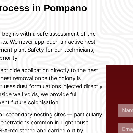
rocess in Pompano
 begins with a safe assessment of the
ints. We never approach an active nest
ment plan. Safety for our technicians,
riority.
cticide application directly to the nest
 nest removal once the colony is
 uses dust formulations injected directly
side wall voids, we provide full
vent future colonisation.
or secondary nesting sites — particularly
ty penetrations common in Lighthouse
 EPA-registered and carried out by