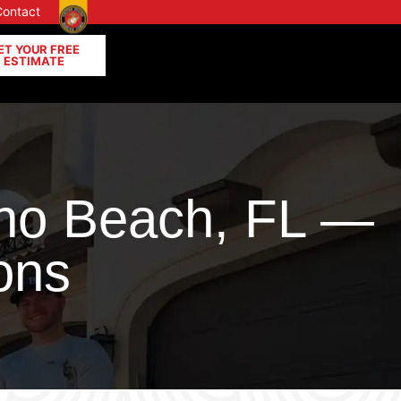
Contact
ET YOUR FREE
ESTIMATE
no Beach, FL —
ons