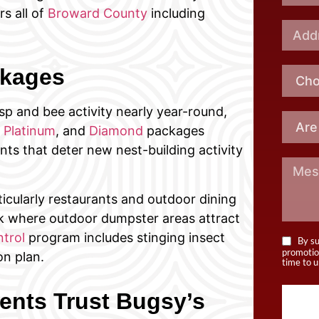
rs all of
Broward County
including
ckages
p and bee activity nearly year-round,
,
Platinum
, and
Diamond
packages
nts that deter new nest-building activity
cularly restaurants and outdoor dining
rk where outdoor dumpster areas attract
trol
program includes stinging insect
By su
promotio
n plan.
time to u
nts Trust Bugsy’s