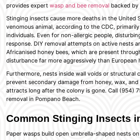
provides expert
wasp and bee removal
backed by a
Stinging insects cause more deaths in the United 
venomous animal, according to the CDC, primarily 
individuals. Even for non-allergic people, disturbi
response. DIY removal attempts on active nests ar
Africanised honey bees, which are present throu
disturbance far more aggressively than European 
Furthermore, nests inside wall voids or structural c
prevent secondary damage from honey, wax, and t
attracts long after the colony is gone. Call (954
removal in Pompano Beach.
Common Stinging Insects 
Paper wasps build open umbrella-shaped nests on