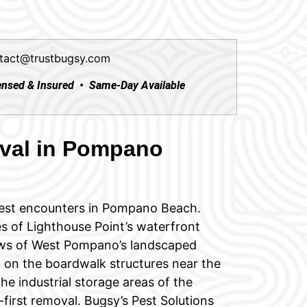
tact@trustbugsy.com
ensed & Insured • Same-Day Available
val in Pompano
est encounters in Pompano Beach.
s of Lighthouse Point’s waterfront
rows of West Pompano’s landscaped
 on the boardwalk structures near the
he industrial storage areas of the
-first removal. Bugsy’s Pest Solutions