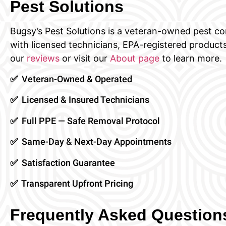
Pest Solutions
Bugsy’s Pest Solutions is a veteran-owned pest 
with licensed technicians, EPA-registered products
our
reviews
or visit our
About page
to learn more.
✅ Veteran-Owned & Operated
✅ Licensed & Insured Technicians
✅ Full PPE — Safe Removal Protocol
✅ Same-Day & Next-Day Appointments
✅ Satisfaction Guarantee
✅ Transparent Upfront Pricing
Frequently Asked Questio