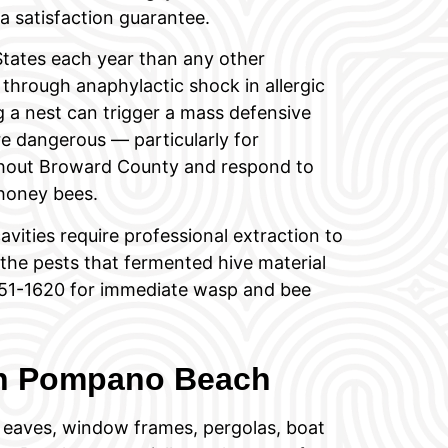
 satisfaction guarantee.
States each year than any other
through anaphylactic shock in allergic
ng a nest can trigger a mass defensive
e dangerous — particularly for
ghout Broward County and respond to
honey bees.
avities require professional extraction to
he pests that fermented hive material
) 751-1620 for immediate wasp and bee
in Pompano Beach
 eaves, window frames, pergolas, boat