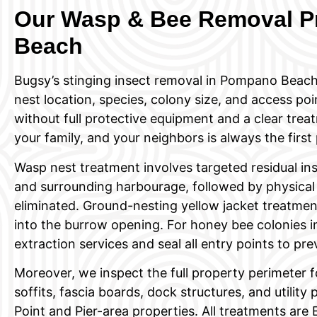
Our Wasp & Bee Removal P
Beach
Bugsy’s stinging insect removal in Pompano Beach
nest location, species, colony size, and access po
without full protective equipment and a clear treat
your family, and your neighbors is always the first p
Wasp nest treatment involves targeted residual inse
and surrounding harbourage, followed by physical
eliminated. Ground-nesting yellow jacket treatment
into the burrow opening. For honey bee colonies in
extraction services and seal all entry points to pre
Moreover, we inspect the full property perimeter f
soffits, fascia boards, dock structures, and utili
Point and Pier-area properties. All treatments are