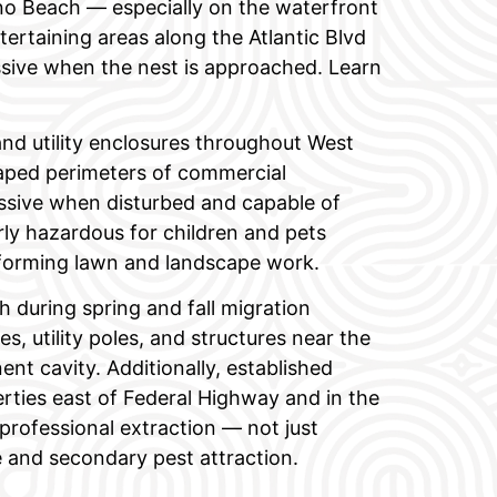
o Beach — especially on the waterfront
ertaining areas along the Atlantic Blvd
ssive when the nest is approached. Learn
 and utility enclosures throughout West
caped perimeters of commercial
essive when disturbed and capable of
arly hazardous for children and pets
rforming lawn and landscape work.
uring spring and fall migration
s, utility poles, and structures near the
ent cavity. Additionally, established
erties east of Federal Highway and in the
professional extraction — not just
 and secondary pest attraction.