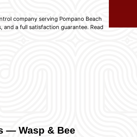
control company serving Pompano Beach
, and a full satisfaction guarantee. Read
ns — Wasp & Bee