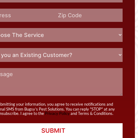
bmitting your information, you agree to receive notifications and
nal SMS from Bugsy’s Pest Solutions. You can reply "STOP" at any
nsubscribe. I agree to the
Privacy Policy
and Terms & Conditions.
SUBMIT