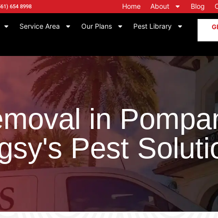
Home
About
Blog
561) 654 8998
Service Area
Our Plans
Pest Library
G
moval in Pompa
gsy's Pest Soluti