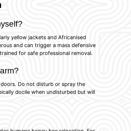
h
myself?
arly yellow jackets and Africanised
rous and can trigger a mass defensive
trained for safe professional removal.
swarm?
doors. Do not disturb or spray the
cally docile when undisturbed but will
nates humane honey bee relocation. For