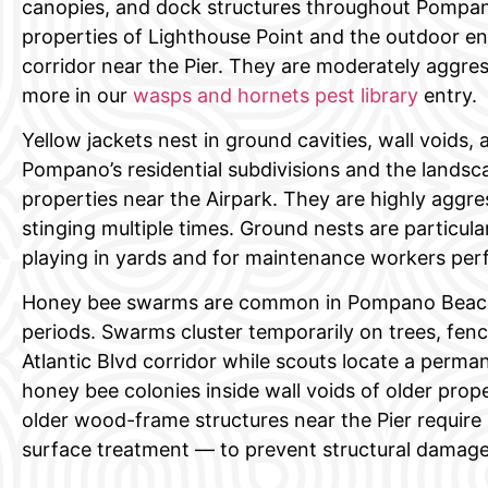
canopies, and dock structures throughout Pompan
properties of Lighthouse Point and the outdoor ent
corridor near the Pier. They are moderately aggre
more in our
wasps and hornets pest library
entry.
Yellow jackets nest in ground cavities, wall voids,
Pompano’s residential subdivisions and the lands
properties near the Airpark. They are highly aggr
stinging multiple times. Ground nests are particul
playing in yards and for maintenance workers pe
Honey bee swarms are common in Pompano Beach d
periods. Swarms cluster temporarily on trees, fence
Atlantic Blvd corridor while scouts locate a perman
honey bee colonies inside wall voids of older prop
older wood-frame structures near the Pier require 
surface treatment — to prevent structural damage