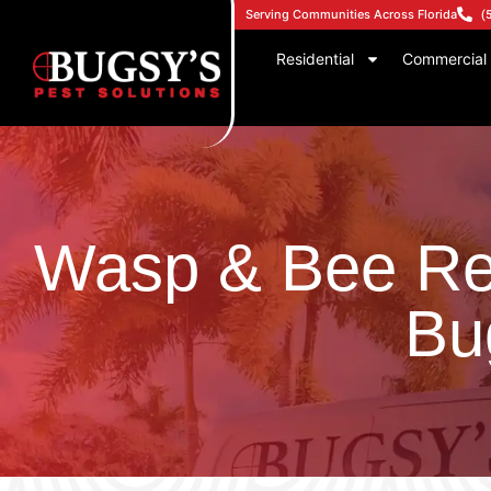
Serving Communities Across Florida
(
Residential
Commercial
Wasp & Bee Re
Bu