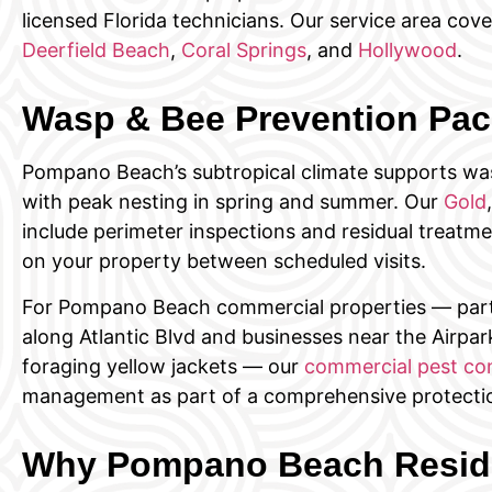
licensed Florida technicians. Our service area cove
Deerfield Beach
,
Coral Springs
, and
Hollywood
.
Wasp & Bee Prevention Pa
Pompano Beach’s subtropical climate supports was
with peak nesting in spring and summer. Our
Gold
include perimeter inspections and residual treatme
on your property between scheduled visits.
For Pompano Beach commercial properties — parti
along Atlantic Blvd and businesses near the Airpa
foraging yellow jackets — our
commercial pest con
management as part of a comprehensive protectio
Why Pompano Beach Reside