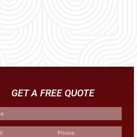
GET A FREE QUOTE