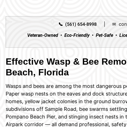
|
✉ con
📞 (561) 654-8998
Veteran-Owned • Eco-Friendly • Pet-Safe • Lic
Effective Wasp & Bee Remo
Beach, Florida
Wasps and bees are among the most dangerous p
Paper wasp nests on the eaves and dock structure
homes, yellow jacket colonies in the ground bur
subdivisions off Sample Road, bee swarms settling
Pompano Beach Pier, and stinging insect nests in t
Airpark corridor — all demand professional, safety