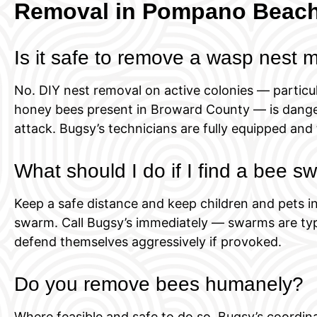
Removal in Pompano Beac
Is it safe to remove a wasp nest 
No. DIY nest removal on active colonies — particul
honey bees present in Broward County — is dange
attack. Bugsy’s technicians are fully equipped and 
What should I do if I find a bee 
Keep a safe distance and keep children and pets in
swarm. Call Bugsy’s immediately — swarms are typi
defend themselves aggressively if provoked.
Do you remove bees humanely?
Where feasible and safe to do so, Bugsy’s coordi