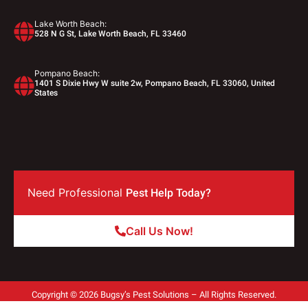
Lake Worth Beach:
528 N G St, Lake Worth Beach, FL 33460
Pompano Beach:
1401 S Dixie Hwy W suite 2w, Pompano Beach, FL 33060, United
States
Need Professional
Pest Help Today?
Call Us Now!
Copyright © 2026 Bugsy’s Pest Solutions – All Rights Reserved.