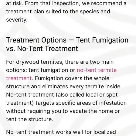
at risk. From that inspection, we recommend a
treatment plan suited to the species and
severity.
Treatment Options — Tent Fumigation
vs. No-Tent Treatment
For drywood termites, there are two main
options: tent fumigation or
no-tent termite
treatment
. Fumigation covers the whole
structure and eliminates every termite inside.
No-tent treatment (also called local or spot
treatment) targets specific areas of infestation
without requiring you to vacate the home or
tent the structure.
No-tent treatment works well for localized