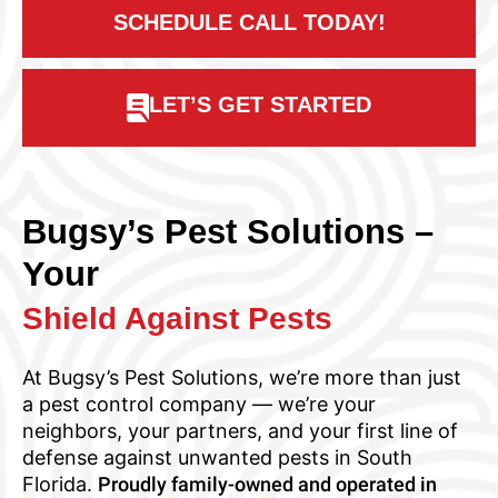
SCHEDULE CALL TODAY!
LET’S GET STARTED
Bugsy’s Pest Solutions –
Your
Shield Against Pests
At Bugsy’s Pest Solutions, we’re more than just
a pest control company — we’re your
neighbors, your partners, and your first line of
defense against unwanted pests in South
Florida.
Proudly family-owned and operated in