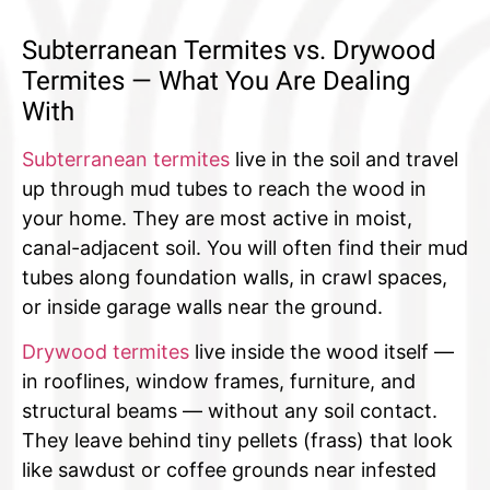
Subterranean Termites vs. Drywood
Termites — What You Are Dealing
With
Subterranean termites
live in the soil and travel
up through mud tubes to reach the wood in
your home. They are most active in moist,
canal-adjacent soil. You will often find their mud
tubes along foundation walls, in crawl spaces,
or inside garage walls near the ground.
Drywood termites
live inside the wood itself —
in rooflines, window frames, furniture, and
structural beams — without any soil contact.
They leave behind tiny pellets (frass) that look
like sawdust or coffee grounds near infested