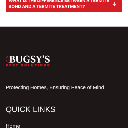
WHAT IS THE DIFFERENCE BETWEEN A TERMITE
BOND AND A TERMITE TREATMENT?
Protecting Homes, Ensuring Peace of Mind
QUICK LINKS
Home