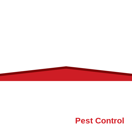
Palm Beach County
From Service to Solutions
Answers to Your
Pest Control
Questions