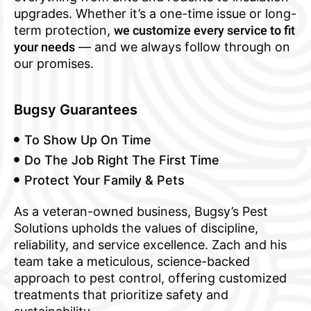
upgrades. Whether it’s a one-time issue or long-
term protection,
we customize every service to fit
your needs
— and we always follow through on
our promises.
Bugsy Guarantees
To Show Up On Time
Do The Job Right The First Time
Protect Your Family & Pets
As a veteran-owned business, Bugsy’s Pest
Solutions upholds the values of discipline,
reliability, and service excellence. Zach and his
team take a meticulous, science-backed
approach to pest control, offering customized
treatments that prioritize safety and