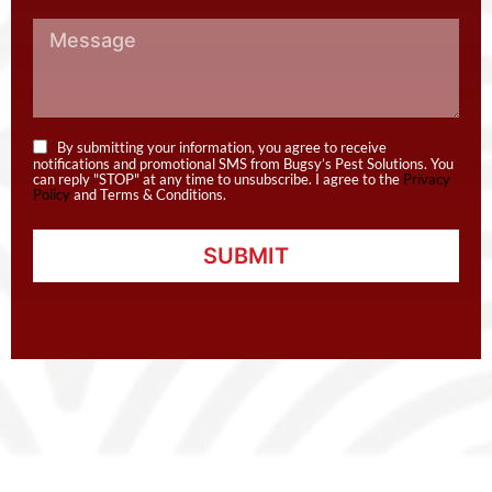
By submitting your information, you agree to receive
notifications and promotional SMS from Bugsy’s Pest Solutions. You
can reply "STOP" at any time to unsubscribe. I agree to the
Privacy
Policy
and Terms & Conditions.
SUBMIT