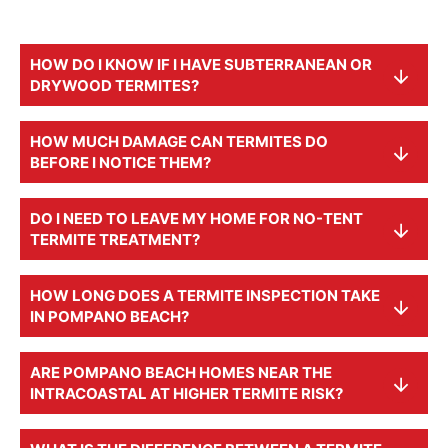
HOW DO I KNOW IF I HAVE SUBTERRANEAN OR
DRYWOOD TERMITES?
HOW MUCH DAMAGE CAN TERMITES DO
BEFORE I NOTICE THEM?
DO I NEED TO LEAVE MY HOME FOR NO-TENT
TERMITE TREATMENT?
HOW LONG DOES A TERMITE INSPECTION TAKE
IN POMPANO BEACH?
ARE POMPANO BEACH HOMES NEAR THE
INTRACOASTAL AT HIGHER TERMITE RISK?