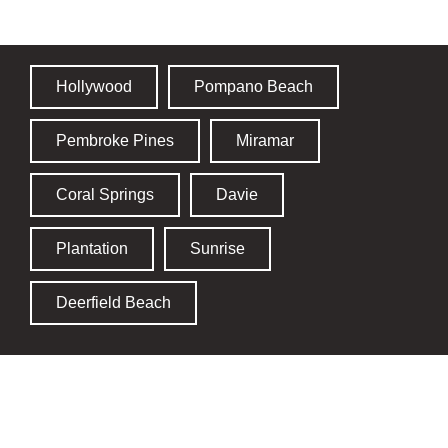
Hollywood
Pompano Beach
Pembroke Pines
Miramar
Coral Springs
Davie
Plantation
Sunrise
Deerfield Beach
St. Lucie County