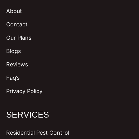
About
Contact
Our Plans
Blogs
Reviews
Faq’s
Privacy Policy
SERVICES
Residential Pest Control