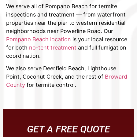
We serve all of Pompano Beach for termite
inspections and treatment — from waterfront
properties near the pier to western residential
neighborhoods near Powerline Road. Our
Pompano Beach location
is your local resource
for both
no-tent treatment
and full fumigation
coordination.
We also serve Deerfield Beach, Lighthouse
Point, Coconut Creek, and the rest of
Broward
County
for termite control.
GET A FREE QUOTE