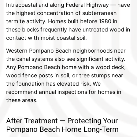
Intracoastal and along Federal Highway — have
the highest concentration of subterranean
termite activity. Homes built before 1980 in
these blocks frequently have untreated wood in
contact with moist coastal soil.
Western Pompano Beach neighborhoods near
the canal systems also see significant activity.
Any Pompano Beach home with a wood deck,
wood fence posts in soil, or tree stumps near
the foundation has elevated risk. We
recommend annual inspections for homes in
these areas.
After Treatment — Protecting Your
Pompano Beach Home Long-Term