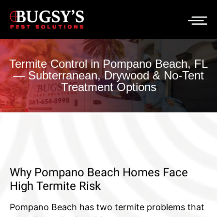
Termite Control in Pompano Beach, FL
— Subterranean, Drywood & No-Tent
Treatment Options
Why Pompano Beach Homes Face
High Termite Risk
Pompano Beach has two termite problems that