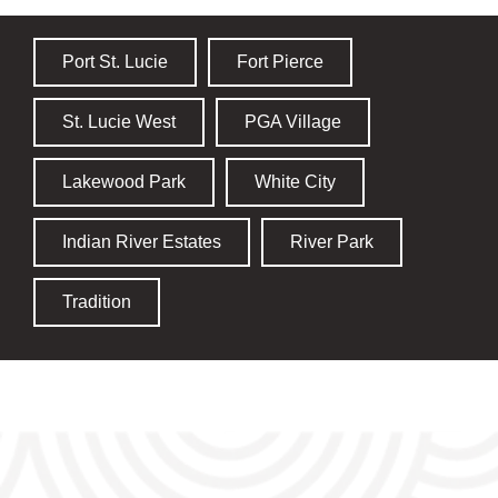
Port St. Lucie
Fort Pierce
St. Lucie West
PGA Village
Lakewood Park
White City
Indian River Estates
River Park
Tradition
TRUSTED PEST CONTROL, GUARANTEED RESULTS