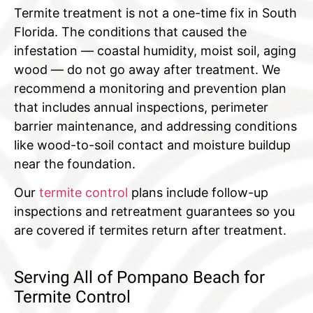
Termite treatment is not a one-time fix in South
Florida. The conditions that caused the
infestation — coastal humidity, moist soil, aging
wood — do not go away after treatment. We
recommend a monitoring and prevention plan
that includes annual inspections, perimeter
barrier maintenance, and addressing conditions
like wood-to-soil contact and moisture buildup
near the foundation.
Our
termite control
plans include follow-up
inspections and retreatment guarantees so you
are covered if termites return after treatment.
Serving All of Pompano Beach for
Termite Control