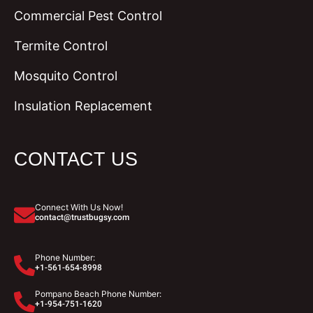
Commercial Pest Control
Termite Control
Mosquito Control
Insulation Replacement
CONTACT US
Connect With Us Now!
contact@trustbugsy.com
Phone Number:
+1-561-654-8998
Pompano Beach Phone Number:
+1-954-751-1620