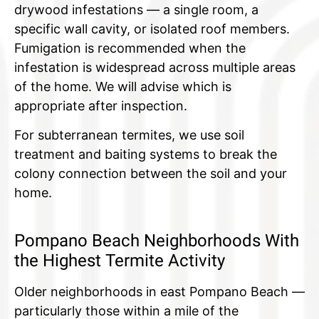
drywood infestations — a single room, a
specific wall cavity, or isolated roof members.
Fumigation is recommended when the
infestation is widespread across multiple areas
of the home. We will advise which is
appropriate after inspection.
For subterranean termites, we use soil
treatment and baiting systems to break the
colony connection between the soil and your
home.
Pompano Beach Neighborhoods With
the Highest Termite Activity
Older neighborhoods in east Pompano Beach —
particularly those within a mile of the