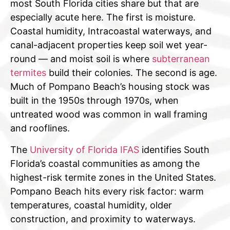
most South Florida cities share but that are
especially acute here. The first is moisture.
Coastal humidity, Intracoastal waterways, and
canal-adjacent properties keep soil wet year-
round — and moist soil is where
subterranean
termites
build their colonies. The second is age.
Much of Pompano Beach’s housing stock was
built in the 1950s through 1970s, when
untreated wood was common in wall framing
and rooflines.
The
University of Florida IFAS
identifies South
Florida’s coastal communities as among the
highest-risk termite zones in the United States.
Pompano Beach hits every risk factor: warm
temperatures, coastal humidity, older
construction, and proximity to waterways.