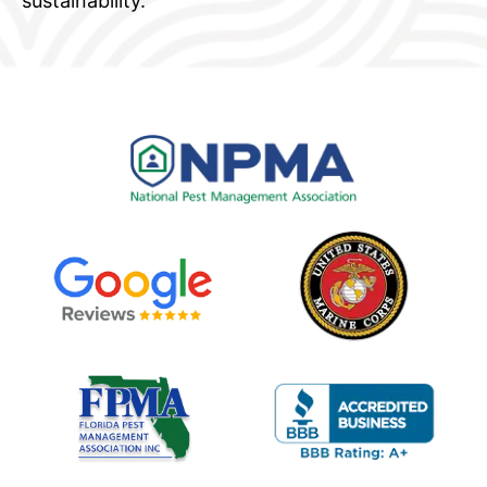
sustainability.