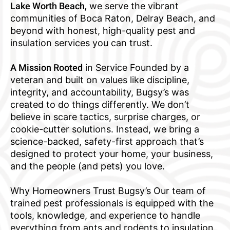
Lake Worth Beach,
we serve the vibrant
communities of Boca Raton, Delray Beach, and
beyond with honest, high-quality pest and
insulation services you can trust.
A Mission Rooted
in Service Founded by a
veteran and built on values like discipline,
integrity, and accountability, Bugsy’s was
created to do things differently. We don’t
believe in scare tactics, surprise charges, or
cookie-cutter solutions. Instead, we bring a
science-backed, safety-first approach that’s
designed to protect your home, your business,
and the people (and pets) you love.
Why Homeowners Trust Bugsy’s Our team of
trained pest professionals is equipped with the
tools, knowledge, and experience to handle
everything from ants and rodents to insulation