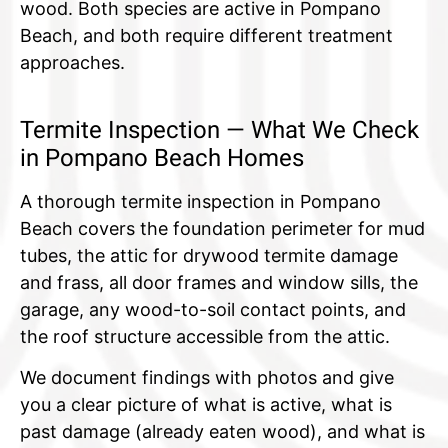
wood. Both species are active in Pompano
Beach, and both require different treatment
approaches.
Termite Inspection — What We Check
in Pompano Beach Homes
A thorough termite inspection in Pompano
Beach covers the foundation perimeter for mud
tubes, the attic for drywood termite damage
and frass, all door frames and window sills, the
garage, any wood-to-soil contact points, and
the roof structure accessible from the attic.
We document findings with photos and give
you a clear picture of what is active, what is
past damage (already eaten wood), and what is