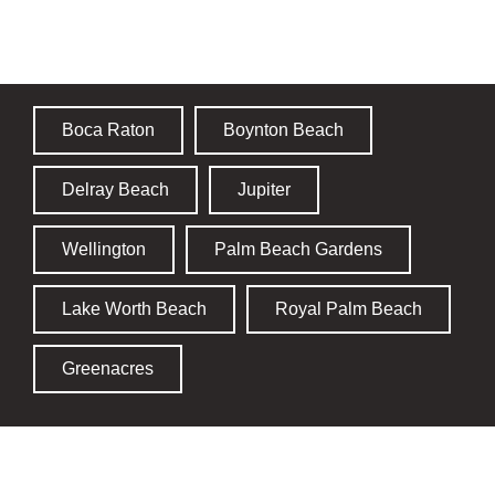
Palm Beach County
Boca Raton
Boynton Beach
Delray Beach
Jupiter
Wellington
Palm Beach Gardens
Lake Worth Beach
Royal Palm Beach
Greenacres
Broward County​