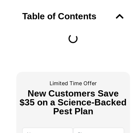
Table of Contents
Limited Time Offer
New Customers Save
$35 on a Science-Backed
Pest Plan