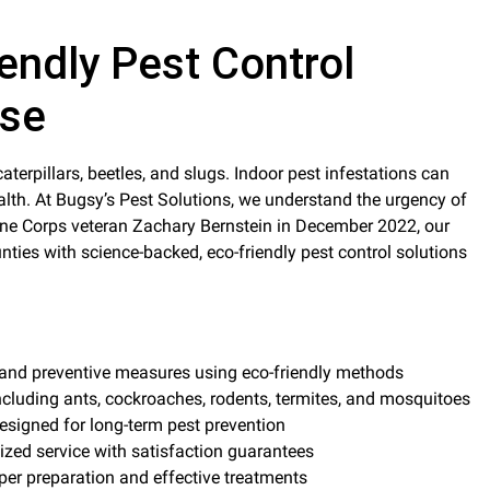
endly Pest Control
ise
Indoor pest infestations can
alth. At Bugsy’s Pest Solutions, we understand the urgency of
ne Corps veteran Zachary Bernstein in December 2022, our
s with science-backed, eco-friendly pest control solutions
 and preventive measures using eco-friendly methods
cluding ants, cockroaches, rodents, termites, and mosquitoes
esigned for long-term pest prevention
ized service with satisfaction guarantees
oper preparation and effective treatments