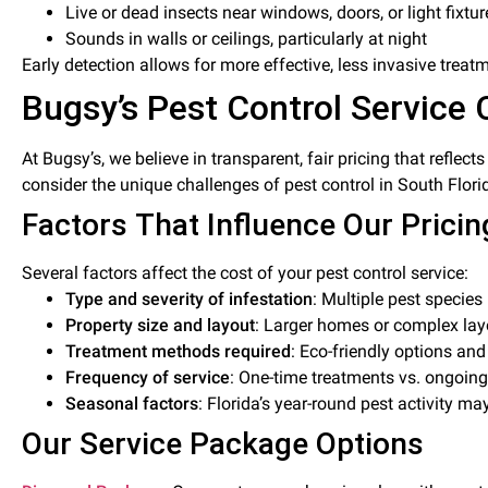
Live or dead insects near windows, doors, or light fixtur
Sounds in walls or ceilings, particularly at night
Early detection allows for more effective, less invasive treat
Bugsy’s Pest Control Service 
At Bugsy’s, we believe in transparent, fair pricing that reflec
consider the unique challenges of pest control in South Flori
Factors That Influence Our Pricin
Several factors affect the cost of your pest control service:
Type and severity of infestation
: Multiple pest specie
Property size and layout
: Larger homes or complex lay
Treatment methods required
: Eco-friendly options an
Frequency of service
: One-time treatments vs. ongoi
Seasonal factors
: Florida’s year-round pest activity ma
Our Service Package Options