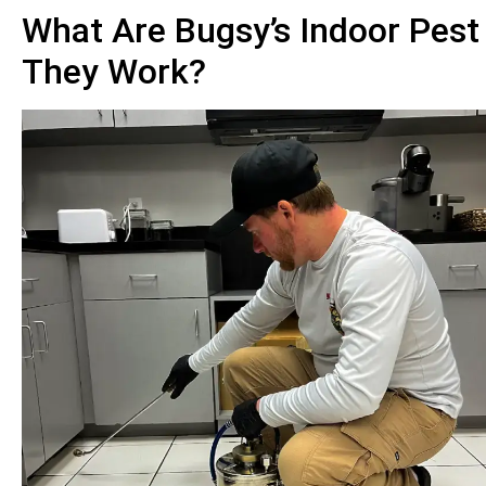
What Are Bugsy’s Indoor Pest
They Work?