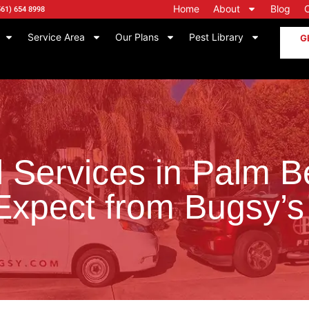
Home
About
Blog
561) 654 8998
Service Area
Our Plans
Pest Library
G
l Services in Palm 
Expect from Bugsy’s