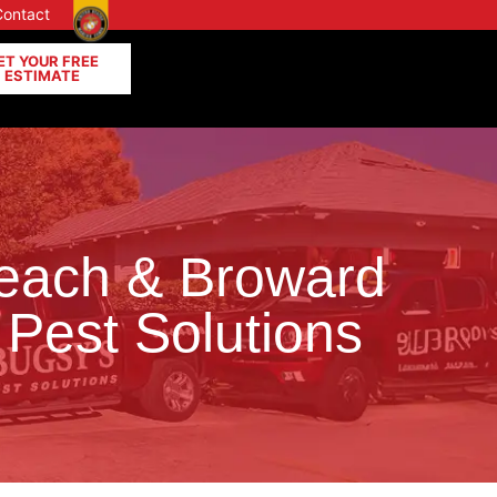
Contact
ET YOUR FREE
ESTIMATE
Beach & Broward
 Pest Solutions