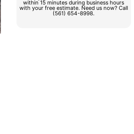
within 15 minutes during business hours
with your free estimate. Need us now? Call
(561) 654-8998.