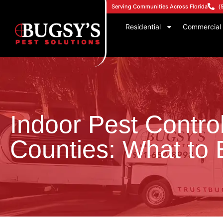
Serving Communities Across Florida
(
Residential
Commercial
Indoor Pest Contro
Counties: What to 