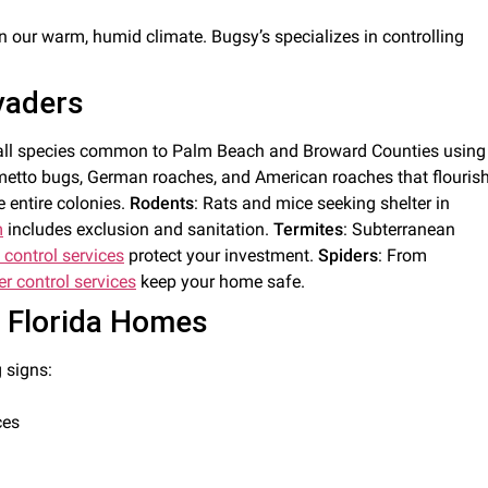
in our warm, humid climate. Bugsy’s specializes in controlling
vaders
kle all species common to Palm Beach and Broward Counties using
lmetto bugs, German roaches, and American roaches that flouris
 entire colonies.
Rodents
: Rats and mice seeking shelter in
m
includes exclusion and sanitation.
Termites
: Subterranean
 control services
protect your investment.
Spiders
: From
er control services
keep your home safe.
h Florida Homes
 signs:
ces