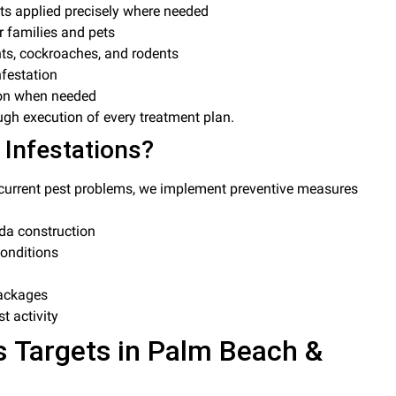
ts applied precisely where needed
r families and pets
nts, cockroaches, and rodents
nfestation
ion when needed
ugh execution of every treatment plan.
 Infestations?
g current pest problems, we implement preventive measures
da construction
onditions
packages
t activity
 Targets in Palm Beach &