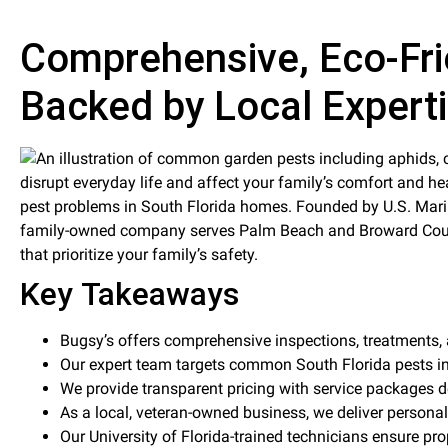
Comprehensive, Eco-Fri
Backed by Local Expert
disrupt everyday life and affect your family’s comfort and he
pest problems in South Florida homes. Founded by U.S. Mari
family-owned company serves Palm Beach and Broward Countie
that prioritize your family’s safety.
Key Takeaways
Bugsy’s offers comprehensive inspections, treatments,
Our expert team targets common South Florida pests in
We provide transparent pricing with service packages d
As a local, veteran-owned business, we deliver personal
Our University of Florida-trained technicians ensure pr