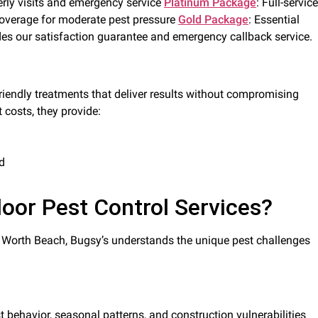
rly visits and emergency service
Platinum Package
: Full-service
overage for moderate pest pressure
Gold Package
: Essential
des our satisfaction guarantee and emergency callback service.
riendly treatments that deliver results without compromising
 costs, they provide:
d
oor Pest Control Services?
e Worth Beach, Bugsy’s understands the unique pest challenges
 behavior, seasonal patterns, and construction vulnerabilities