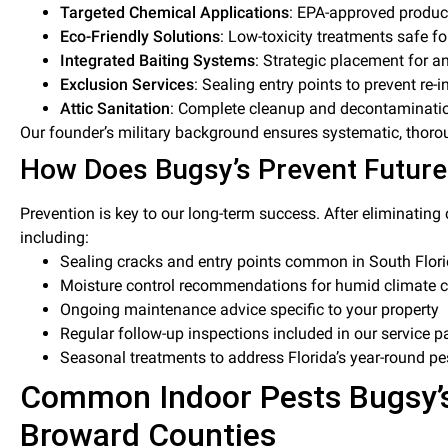
Targeted Chemical Applications
: EPA-approved produc
Eco-Friendly Solutions
: Low-toxicity treatments safe fo
Integrated Baiting Systems
: Strategic placement for a
Exclusion Services
: Sealing entry points to prevent re-i
Attic Sanitation
: Complete cleanup and decontaminat
Our founder’s military background ensures systematic, thoro
How Does Bugsy’s Prevent Future
Prevention is key to our long-term success. After eliminatin
including:
Sealing cracks and entry points common in South Flori
Moisture control recommendations for humid climate c
Ongoing maintenance advice specific to your property
Regular follow-up inspections included in our service 
Seasonal treatments to address Florida’s year-round pes
Common Indoor Pests Bugsy’s
Broward Counties