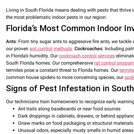
Living in South Florida means dealing with pests that thrive 
the most problematic indoor pests in our region:
Florida’s Most Common Indoor In
Ants
: From tiny sugar ants to aggressive fire ants, we tac
our proven
ant control methods
.
Cockroaches
: Including pa
in Florida’s humidity. Our
cockroach control services
eliminate
South Florida homes. Our comprehensive
rat control progra
termites pose a constant threat to Florida homes. Our
termite
common house spiders to more concerning species, our
spid
Signs of Pest Infestation in Sout
Our technicians train homeowners to recognize early warning
Ant trails along baseboards or near food sources
Dark droppings in cabinets, drawers, or behind applian
Gnaw marks on food packaging or structural materials
Unusual odors, especially musty smells in humid areas