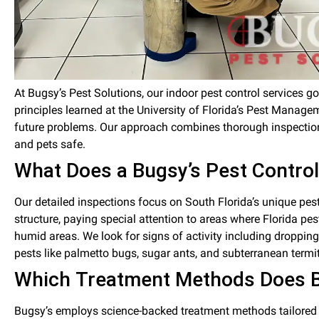
At Bugsy’s Pest Solutions, our indoor pest control services
principles learned at the University of Florida’s Pest Managem
future problems. Our approach combines thorough inspections
and pets safe.
What Does a Bugsy’s Pest Control
Our detailed inspections focus on South Florida’s unique pes
structure, paying special attention to areas where Florida 
humid areas. We look for signs of activity including dropping
pests like palmetto bugs, sugar ants, and subterranean termi
Which Treatment Methods Does Bu
Bugsy’s employs science-backed treatment methods tailored t