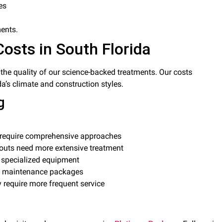
es
ments.
Costs in South Florida
ts the quality of our science-backed treatments. Our costs
da’s climate and construction styles.
g
s require comprehensive approaches
outs need more extensive treatment
d specialized equipment
ng maintenance packages
y require more frequent service