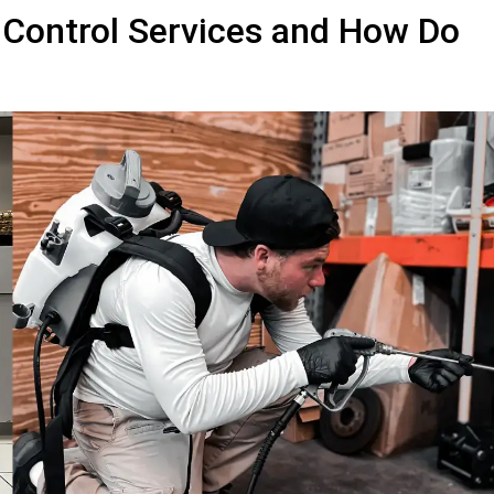
 Control Services and How Do