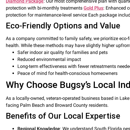
Diamond Package
: Our most comprehensive plan with quarte
protection with bi-monthly treatments
Gold Plus
: Enhanced c
protection for maintenance-level service Each package inclu
Eco-Friendly Options and Value
As a company committed to family safety, we prioritize eco-f
health. While these methods may have slightly higher upfront
Safer indoor air quality for families and pets
Reduced environmental impact
Long-term effectiveness with fewer retreatments neede
Peace of mind for health-conscious homeowners
Why Choose Bugsy’s Local Ind
As a locally-owned, veteran-operated business based in Lak
facing Palm Beach and Broward County residents.
Benefits of Our Local Expertise
Regional Knowledge
: We understand South Florida pest