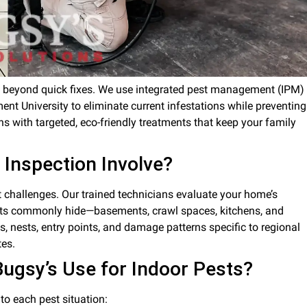
 go beyond quick fixes. We use integrated pest management (IPM)
ent University to eliminate current infestations while preventing
 with targeted, eco-friendly treatments that keep your family
 Inspection Involve?
t challenges. Our trained technicians evaluate your home’s
pests commonly hide—basements, crawl spaces, kitchens, and
s, nests, entry points, and damage patterns specific to regional
tes.
gsy’s Use for Indoor Pests?
o each pest situation: