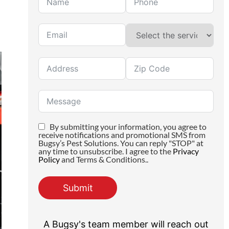
By submitting your information, you agree to
receive notifications and promotional SMS from
Bugsy’s Pest Solutions. You can reply "STOP" at
any time to unsubscribe. I agree to the
Privacy
Policy
and Terms & Conditions..
Submit
A Bugsy's team member will reach out