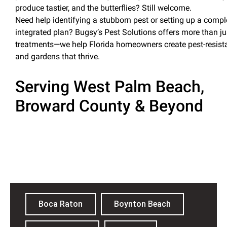
produce tastier, and the butterflies? Still welcome.
Need help identifying a stubborn
pest
or setting up a compl
integrated plan? Bugsy’s
Pest
Solutions offers more than ju
treatments—we help Florida homeowners create
pest
-resis
and gardens that thrive
.
Serving West Palm Beach,
Broward County & Beyond
Palm Beach County
Boca Raton
Boynton Beach