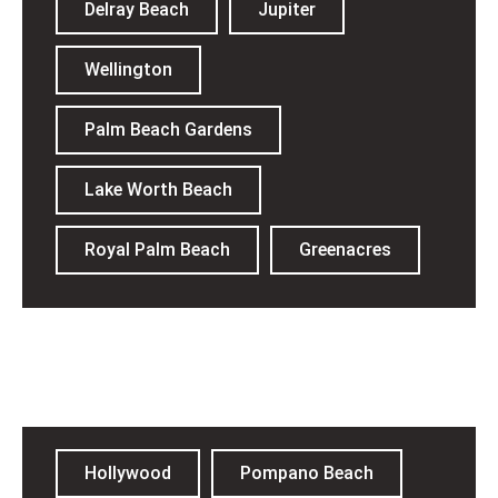
Delray Beach
Jupiter
Wellington
Palm Beach Gardens
Lake Worth Beach
Royal Palm Beach
Greenacres
Broward County​
Hollywood
Pompano Beach