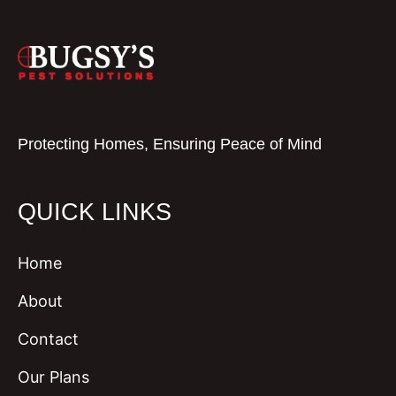
Protecting Homes, Ensuring Peace of Mind
QUICK LINKS
Home
About
Contact
Our Plans