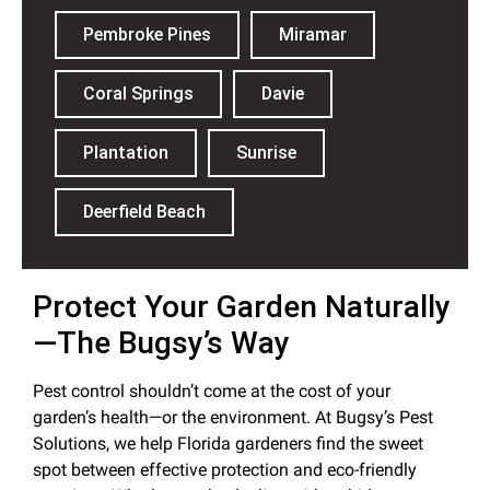
Pembroke Pines
Miramar
Coral Springs
Davie
Plantation
Sunrise
Deerfield Beach
Protect Your Garden Naturally
—The Bugsy’s Way
Pest control shouldn’t come at the cost of your
garden’s health—or the environment. At Bugsy’s Pest
Solutions, we help Florida gardeners find the sweet
spot between effective protection and eco-friendly