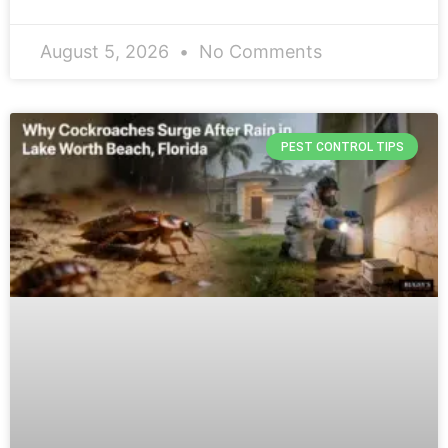
August 5, 2026
No Comments
PEST CONTROL TIPS