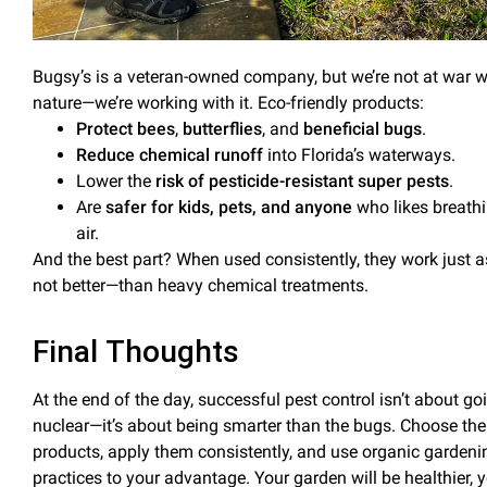
Bugsy’s is a veteran-owned company, but we’re not at war w
nature—we’re working
with
it. Eco-friendly products:
Protect bees
,
butterflies
, and
beneficial
bugs
.
Reduce
chemical runoff
into Florida’s waterways
.
Lower the
risk of
pesticide-resistant super pests
.
Are
safer for kids, pets, and anyone
who likes breath
air.
And the best part? When used consistently, they work just a
not better—than heavy chemical treatments.
Final Thoughts
At the end of the day, successful
pest control
isn’t about go
nuclear—it’s about being smarter than the bugs. Choose the 
products, apply them consistently, and use organic gardeni
practices to your advantage. Your garden will be healthier, 