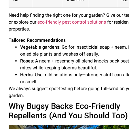
Need help finding the right one for your garden? Give our te
or explore our
eco-friendly pest control solutions
for residen
properties.
Tailored Recommendations
Vegetable gardens
: Go for
insecticidal soap
+ neem. I
on edible plants and washes off easily.
Roses
: A neem + rosemary
oil
blend knocks back beet
mites while keeping blooms beautiful.
Herbs
: Use mild solutions only—stronger stuff can alt
or smell.
We always suggest spot-testing before going full-send on y
garden.
Why Bugsy Backs Eco-Friendly
Repellents (And You Should Too)