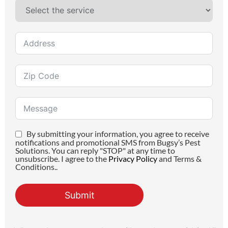
By submitting your information, you agree to receive
notifications and promotional SMS from Bugsy’s Pest
Solutions. You can reply "STOP" at any time to
unsubscribe. I agree to the
Privacy Policy
and Terms &
Conditions..
Submit