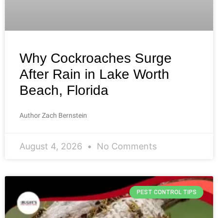
Why Cockroaches Surge
After Rain in Lake Worth
Beach, Florida
Author Zach Bernstein
August 4, 2026
No Comments
PEST CONTROL TIPS