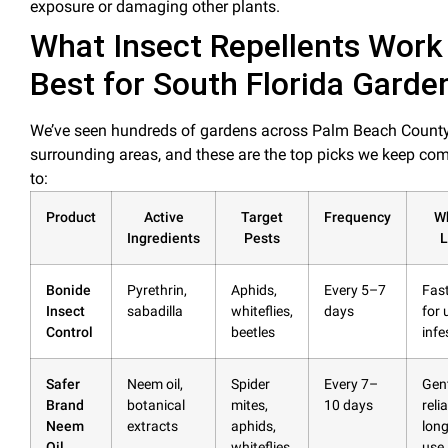
exposure or damaging other plants.
What Insect Repellents Work
Best for South Florida Garde
We’ve seen hundreds of gardens across Palm Beach Count
surrounding areas, and these are the
top picks
we keep com
to:
Product
Active
Target
Frequency
W
Ingredients
Pests
L
Bonide
Pyrethrin,
Aphids,
Every 5–7
Fast
Insect
sabadilla
whiteflies,
days
for 
Control
beetles
infe
Safer
Neem
oil
,
Spider
Every 7–
Gent
Brand
botanical
mites,
10 days
reli
Neem
extracts
aphids,
lon
Oil
whiteflies
use