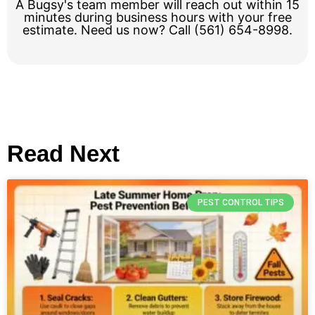
A Bugsy's team member will reach out within 15
minutes during business hours with your free
estimate. Need us now? Call (561) 654-8998.
Read Next
PEST CONTROL TIPS