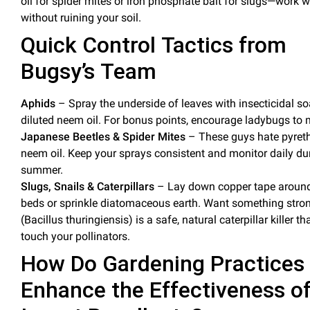
oil
for spider mites or
iron phosphate bait
for slugs—work w
without ruining your
soil
.
Quick Control Tactics from
Bugsy’s Team
Aphids
– Spray the underside of leaves with
insecticidal s
diluted neem
oil
. For bonus points, encourage ladybugs to 
Japanese Beetles & Spider Mites
– These guys hate pyreth
neem
oil
. Keep your sprays consistent and monitor daily du
summer.
Slugs, Snails & Caterpillars
– Lay down copper tape aroun
beds or sprinkle diatomaceous earth. Want something stron
(Bacillus thuringiensis) is a safe, natural caterpillar killer th
touch your pollinators.
How Do Gardening Practices
Enhance the Effectiveness o