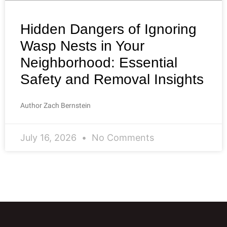
Hidden Dangers of Ignoring
Wasp Nests in Your
Neighborhood: Essential
Safety and Removal Insights
Author Zach Bernstein
July 16, 2026
No Comments