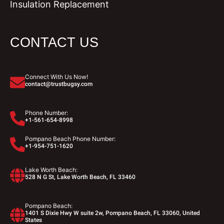
Insulation Replacement
CONTACT US
Connect With Us Now!
contact@trustbugsy.com
Phone Number:
+1-561-654-8998
Pompano Beach Phone Number:
+1-954-751-1620
Lake Worth Beach:
528 N G St, Lake Worth Beach, FL 33460
Pompano Beach:
1401 S Dixie Hwy W suite 2w, Pompano Beach, FL 33060, United
States