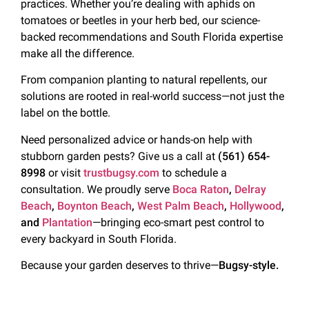
practices. Whether you’re dealing with aphids on
tomatoes or beetles in your herb bed, our science-
backed recommendations and South Florida expertise
make all the difference.
From companion planting to natural repellents, our
solutions are rooted in real-world success—not just the
label on the bottle.
Need personalized advice or hands-on help with
stubborn garden pests? Give us a call at
(561) 654-
8998
or visit
trustbugsy.com
to schedule a
consultation. We proudly serve
Boca Raton
,
Delray
Beach
,
Boynton Beach
,
West Palm Beach
,
Hollywood
,
and
Plantation
—bringing eco-smart pest control to
every backyard in South Florida.
Because your garden deserves to thrive—
Bugsy-style.