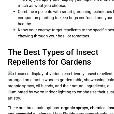
much as what you choose.
Combine repellents with smart gardening techniques l
companion planting
to keep bugs confused and your 
healthy.
Know your enemy: target repellents to the specific pes
chewing through your
basil
or tomatoes.
The Best Types of Insect
Repellents for Gardens
There are three main options:
organic sprays, chemical inse
and essential oil blends
. Most Florida gardeners should le