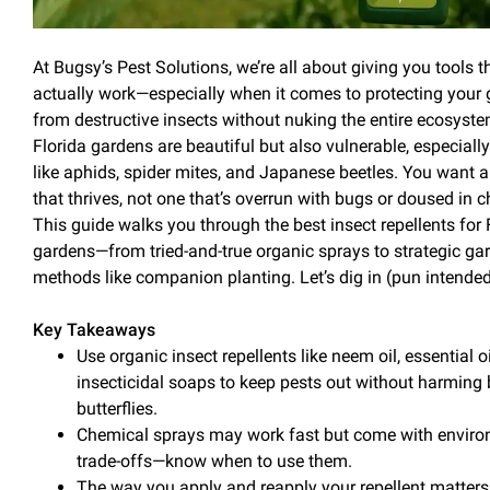
At Bugsy’s
Pest
Solutions, we’re all about giving you tools t
actually work—especially when it comes to protecting your
from destructive insects without nuking the entire ecosyst
Florida gardens are beautiful but also vulnerable, especially
like aphids, spider mites, and Japanese beetles. You want 
that thrives, not one that’s overrun with bugs or doused in 
This guide walks you through the best
insect
repellents for 
gardens—from tried-and-true organic sprays to strategic ga
methods like
companion planting
. Let’s dig in (pun intended
Key Takeaways
Use
organic
insect
repellents
like neem
oil
, essential o
insecticidal soaps to keep pests out without harming
butterflies.
Chemical sprays
may work fast but come with enviro
trade-offs—know when to use them.
The way you
apply and reapply
your repellent matters