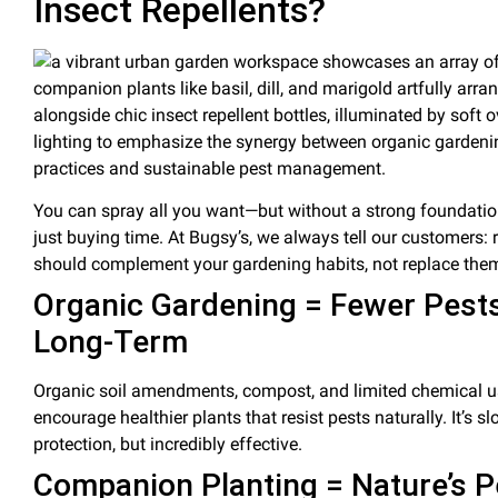
Insect Repellents?
You can spray all you want—but without a strong foundation
just buying time. At Bugsy’s, we always tell our customers:
should complement your gardening habits
, not replace the
Organic Gardening = Fewer Pest
Long-Term
Organic
soil
amendments,
compost
, and limited chemical 
encourage healthier plants that resist pests naturally. It’s s
protection, but incredibly effective.
Companion Planting
= Nature’s
P