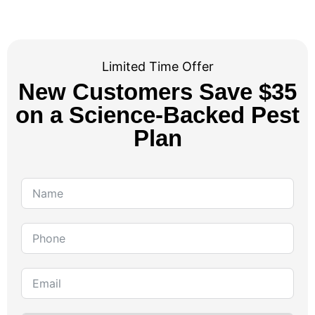
Limited Time Offer
New Customers Save $35
on a Science-Backed Pest
Plan