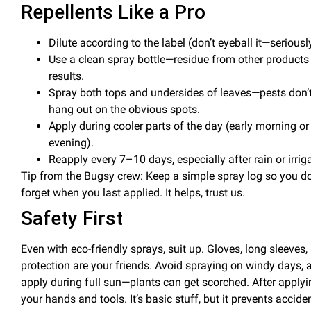
Repellents Like a Pro
Dilute
according to the label (don’t eyeball it—seriousl
Use a clean spray bottle
—residue from other products
results.
Spray both
tops and undersides of leaves
—pests don’t
hang out on the obvious spots.
Apply during
cooler parts of the day
(early morning or
evening).
Reapply every 7–10 days
, especially after rain or irrig
Tip from the Bugsy crew: Keep a simple spray log so you do
forget when you last applied. It helps, trust us.
Safety First
Even with eco-friendly sprays, suit up. Gloves, long sleeves,
protection are your friends. Avoid spraying on windy days, 
apply during full sun—plants can get scorched.
After apply
your hands and tools. It’s basic stuff, but it prevents accide