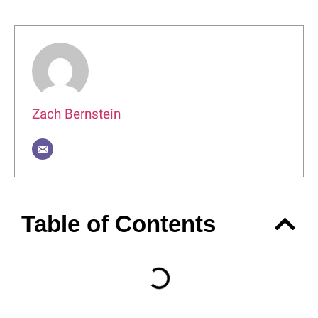
Author
Zach Bernstein
Table of Contents