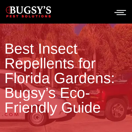
Best Insect
Repellents for
Florida Gardens:
Bugsy’s Eco-
Friendly Guide