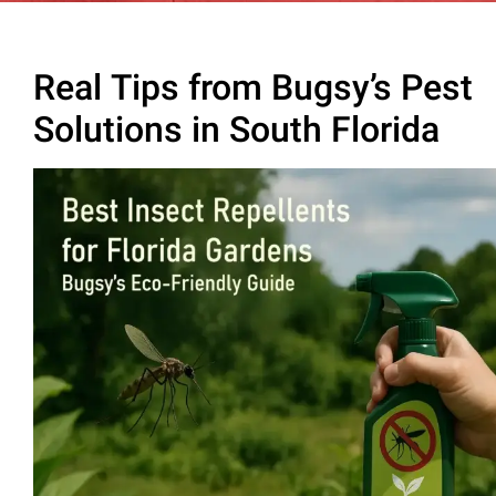
Real Tips from Bugsy’s Pest
Solutions in South Florida