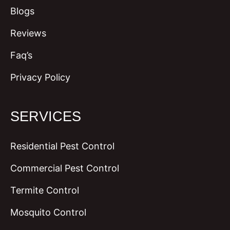
Blogs
Reviews
Faq’s
Privacy Policy
SERVICES
Residential Pest Control
Commercial Pest Control
Termite Control
Mosquito Control