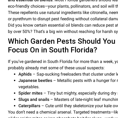
eco-friendly choices—your plants, pollinators, and
soil
will 
These repellents use natural ingredients like
citronella
,
neem
or
pyrethrum
to disrupt
pest
feeding without collateral dam
Did you know certain
essential oil
blends can reduce
pest
at
by over 50%? That’s a big win without reaching for harsh sy
Which Garden Pests Should You
Focus On in South Florida?
If you’ve gardened in South Florida for more than a week, y
probably already met some of these usual suspects:
Aphids
– Sap-sucking freeloaders that cluster under l
Japanese beetles
– Metallic pests with a hunger for 
vegetables.
Spider mites
– Tiny but mighty, especially during dry 
Slugs and snails
– Masters of late-night
leaf
munchin
Caterpillars
– Cute until they skeletonize your kale ov
You don’t need a chemical arsenal. Targeted treatments—li