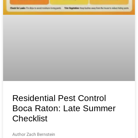
Residential Pest Control
Boca Raton: Late Summer
Checklist
Author Zach Bernstein