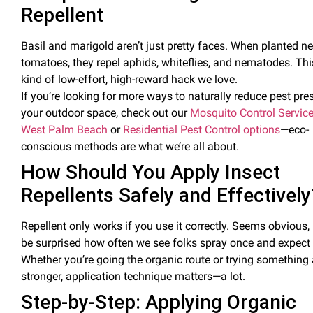
Repellent
Basil
and marigold aren’t just pretty faces. When planted ne
tomatoes, they
repel aphids, whiteflies, and nematodes
. Thi
kind of low-effort, high-reward hack we love.
If you’re looking for more ways to naturally reduce
pest
pres
your outdoor space, check out our
Mosquito Control Service
West Palm Beach
or
Residential Pest Control options
—eco-
conscious methods are what we’re all about.
How Should You Apply
Insect
Repellents Safely and Effectively
Repellent only works if you use it correctly. Seems obvious,
be surprised how often we see folks spray once and expect 
Whether you’re going the organic route or trying something 
stronger,
application technique matters
—a lot.
Step-by-Step: Applying Organic